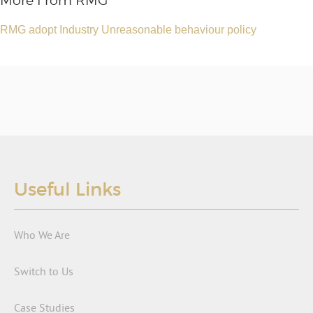
More From RMG
RMG adopt Industry Unreasonable behaviour policy
Useful Links
Who We Are
Switch to Us
Case Studies