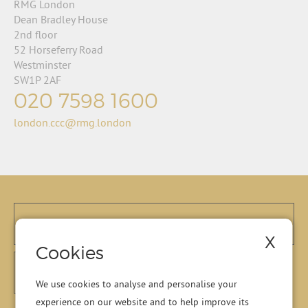
RMG London
Dean Bradley House
2nd floor
52 Horseferry Road
Westminster
SW1P 2AF
020 7598 1600
london.ccc@rmg.london
X
Cookies
We use cookies to analyse and personalise your
experience on our website and to help improve its