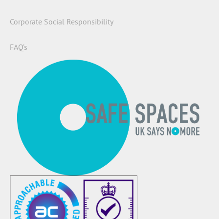
Corporate Social Responsibility
FAQ’s