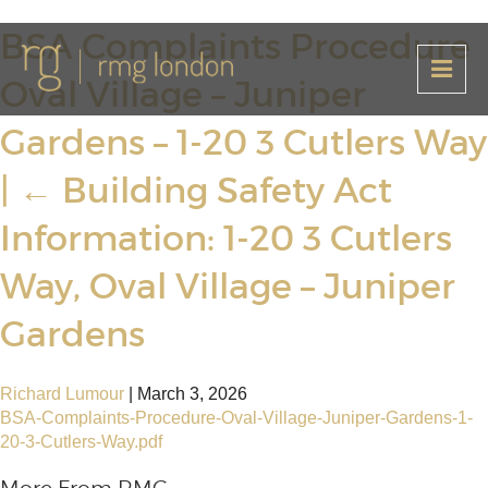
BSA Complaints Procedure
Oval Village – Juniper
Gardens – 1-20 3 Cutlers Way
|
←
Building Safety Act
Information: 1-20 3 Cutlers
Way, Oval Village – Juniper
Gardens
Richard Lumour
|
March 3, 2026
BSA-Complaints-Procedure-Oval-Village-Juniper-Gardens-1-
20-3-Cutlers-Way.pdf