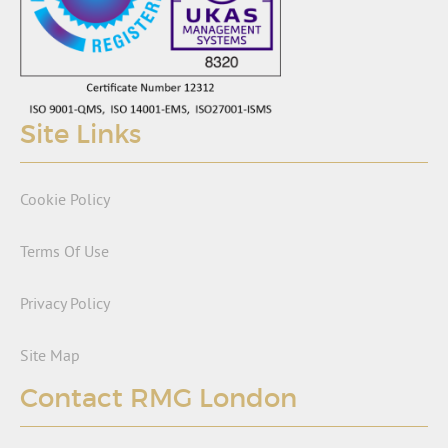
Site Links
Cookie Policy
Terms Of Use
Privacy Policy
Site Map
Contact RMG London