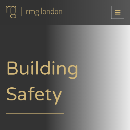
Building
Safety