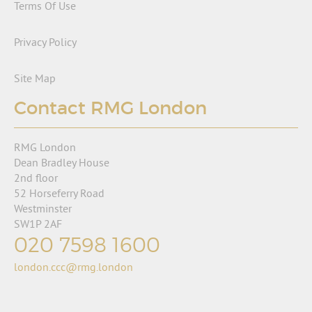
Terms Of Use
Privacy Policy
Site Map
Contact RMG London
RMG London
Dean Bradley House
2nd floor
52 Horseferry Road
Westminster
SW1P 2AF
020 7598 1600
london.ccc@rmg.london