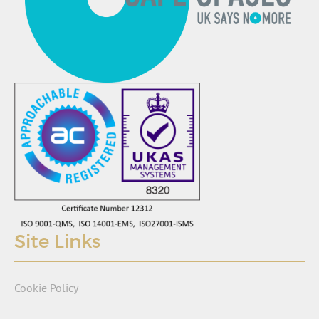
Site Links
Cookie Policy