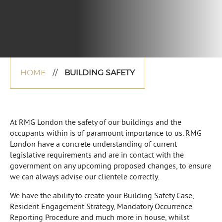
HOME
//
BUILDING SAFETY
At RMG London the safety of our buildings and the
occupants within is of paramount importance to us. RMG
London have a concrete understanding of current
legislative requirements and are in contact with the
government on any upcoming proposed changes, to ensure
we can always advise our clientele correctly.
We have the ability to create your Building Safety Case,
Resident Engagement Strategy, Mandatory Occurrence
Reporting Procedure and much more in house, whilst