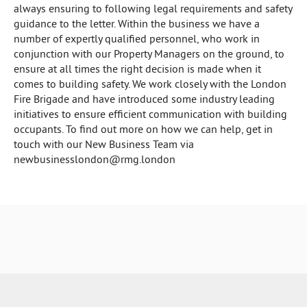
always ensuring to following legal requirements and safety
guidance to the letter. Within the business we have a
number of expertly qualified personnel, who work in
conjunction with our Property Managers on the ground, to
ensure at all times the right decision is made when it
comes to building safety. We work closely with the London
Fire Brigade and have introduced some industry leading
initiatives to ensure efficient communication with building
occupants. To find out more on how we can help, get in
touch with our New Business Team via
newbusinesslondon@rmg.london