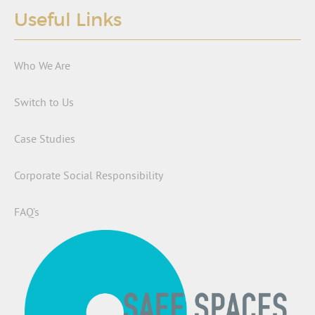
Useful Links
Who We Are
Switch to Us
Case Studies
Corporate Social Responsibility
FAQ’s