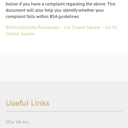
below if you have a complaint regarding the above. This
document will also help you identify whether your
complaint falls within BSA guidelines.
BSA Complaints Procedures – 1/6 Sloane Square – 1A-1K
Sloane Square
Useful Links
Who We Are