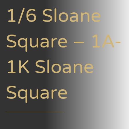
1/6 Sloane
Square – 1A-
1K Sloane
Square