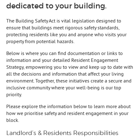
dedicated to your building.
The Building Safety Act is vital legislation designed to
ensure that buildings meet rigorous safety standards,
protecting residents like you and anyone who visits your
property from potential hazards.
Below is where you can find documentation or links to
information and your detailed Resident Engagement
Strategy, empowering you to view and keep up to date with
all the decisions and information that affect your living
environment. Together, these initiatives create a secure and
inclusive community where your well-being is our top
priority.
Please explore the information below to learn more about
how we prioritise safety and resident engagement in your
block.
Landlord’s & Residents Responsibilities