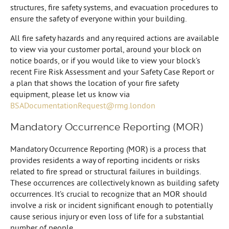
structures, fire safety systems, and evacuation procedures to
ensure the safety of everyone within your building.
All fire safety hazards and any required actions are available
to view via your customer portal, around your block on
notice boards, or if you would like to view your block’s
recent Fire Risk Assessment and your Safety Case Report or
a plan that shows the location of your fire safety
equipment, please let us know via
BSADocumentationRequest@rmg.london
Mandatory Occurrence Reporting (MOR)
Mandatory Occurrence Reporting (MOR) is a process that
provides residents a way of reporting incidents or risks
related to fire spread or structural failures in buildings.
These occurrences are collectively known as building safety
occurrences. It’s crucial to recognize that an MOR should
involve a risk or incident significant enough to potentially
cause serious injury or even loss of life for a substantial
number of people.