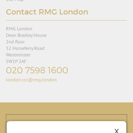
Contact RMG London
RMG London
Dean Bradley House
2nd floor
52 Horseferry Road
Westminster
SW1P 2AF
020 7598 1600
london.ccc@rmg.london
X