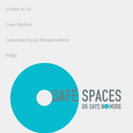
Switch to Us
Case Studies
Corporate Social Responsibility
FAQ’s