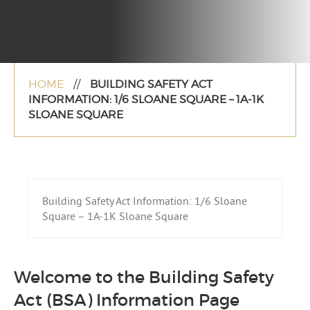
HOME
//
BUILDING SAFETY ACT
INFORMATION: 1/6 SLOANE SQUARE – 1A-1K
SLOANE SQUARE
Building Safety Act Information: 1/6 Sloane
Square – 1A-1K Sloane Square
Welcome to the Building Safety
Act (BSA) Information Page