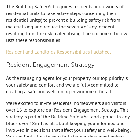
The Building Safety Act requires residents and owners of
residential units to take active steps concerning their
residential unit(s) to prevent a building safety risk from
materialising and reduce the severity of any incident
resulting from the risk materialising. The document below
lists these responsibilities:
Resident and Landlords Responsibilities Factsheet
Resident Engagement Strategy
As the managing agent for your property, our top priority is
your safety and comfort and we are fully committed to
creating a safe and welcoming environment for all.
We’re excited to invite residents, homeowners and visitors
over 16 to explore our Resident Engagement Strategy. This
strategy is part of the Building Safety Act and applies to any
block over 18m. It is all about keeping you informed and
involved in decisions that affect your safety and well-being.
You can find a link to your full strategy document below: