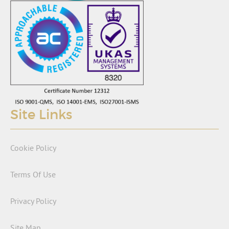
Site Links
Cookie Policy
Terms Of Use
Privacy Policy
Site Map