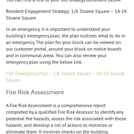
Resident Engagement Strategy: 1/6 Sloane Square – 1A-1K
Sloane Square
In an emergency, it is important to understand your
building’s emergency plan; the plan outlines what to do in
an emergency. The plan for your block can be viewed on
our customer portal, around your block on notice boards
and in communal areas. You can also review your
emergency plan using the below link:
FSR Emergency Plan – 1/6 Sloane Square – 1A-1K Sloane
Square
Fire Risk Assessment
A Fire Risk Assessment is a comprehensive report
completed by a qualified Fire Risk Assessor to identify any
potential fire hazards, assess the risk associated with those
hazards, and develop a list of actions to minimize or
eliminate them. It involves checks on the building