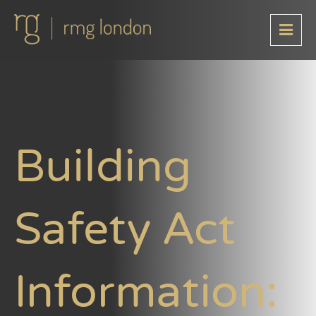
Building
Safety Act
Information: