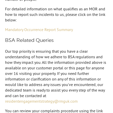
For detailed information on what qualifies as an MOR and
how to report such incidents to us, please click on the link
below:
Mandatory Occurrence Report Summary
BSA Related Queries
Our top priority is ensuring that you have a clear
understanding of how we adhere to BSA regulations and
how they impact you. All the information provided above is
available on your customer portal or this page for anyone
over 16 visiting your property. If you need further
information or clarification on any of this information or
would like to address any issues you’ve encountered, our
dedicated team is ready to assist you every step of the way
and can be contacted at
residentengagementstrategy@rmguk.com
You can review your complaints procedure using the link