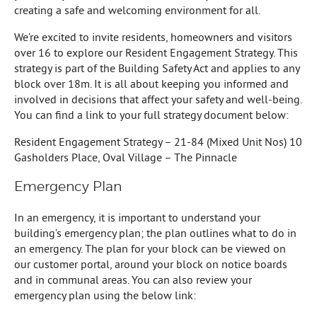
creating a safe and welcoming environment for all.
We’re excited to invite residents, homeowners and visitors
over 16 to explore our Resident Engagement Strategy. This
strategy is part of the Building Safety Act and applies to any
block over 18m. It is all about keeping you informed and
involved in decisions that affect your safety and well-being.
You can find a link to your full strategy document below:
Resident Engagement Strategy – 21-84 (Mixed Unit Nos) 10
Gasholders Place, Oval Village – The Pinnacle
Emergency Plan
In an emergency, it is important to understand your
building’s emergency plan; the plan outlines what to do in
an emergency. The plan for your block can be viewed on
our customer portal, around your block on notice boards
and in communal areas. You can also review your
emergency plan using the below link: