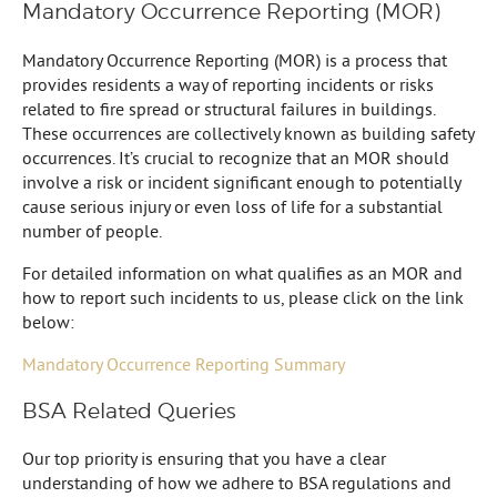
Mandatory Occurrence Reporting (MOR)
Mandatory Occurrence Reporting (MOR) is a process that
provides residents a way of reporting incidents or risks
related to fire spread or structural failures in buildings.
These occurrences are collectively known as building safety
occurrences. It’s crucial to recognize that an MOR should
involve a risk or incident significant enough to potentially
cause serious injury or even loss of life for a substantial
number of people.
For detailed information on what qualifies as an MOR and
how to report such incidents to us, please click on the link
below:
Mandatory Occurrence Reporting Summary
BSA Related Queries
Our top priority is ensuring that you have a clear
understanding of how we adhere to BSA regulations and