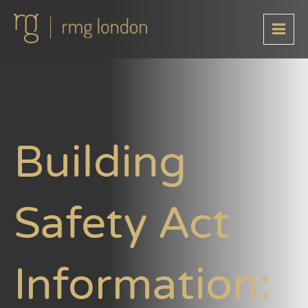
Building
Safety Act
Information: