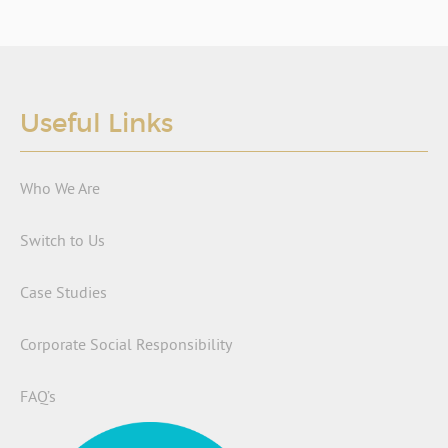
Useful Links
Who We Are
Switch to Us
Case Studies
Corporate Social Responsibility
FAQ’s