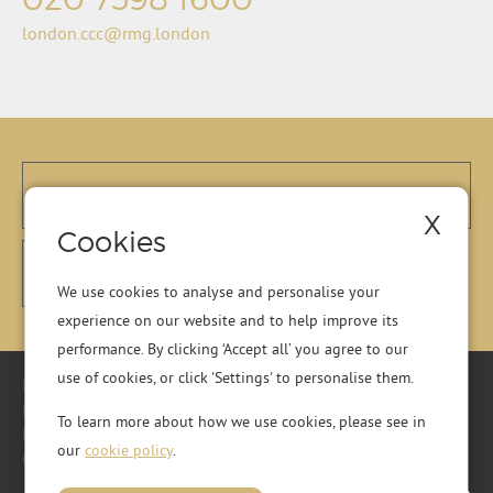
london.ccc@rmg.london
X
Cookies
We use cookies to analyse and personalise your
experience on our website and to help improve its
performance. By clicking ‘Accept all’ you agree to our
use of cookies, or click 'Settings' to personalise them.
Registered Office: Residential Management Group Ltd, RMG
House, Essex Road, Hoddesdon, Hertfordshire, EN11 0DR.
To learn more about how we use cookies, please see in
Registered in England No. 01513643
our
cookie policy
.
© 2026 Copyright RMG London.