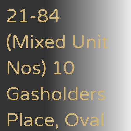
21-84
(Mixed Unit
Nos) 10
Gasholders
Place, Oval