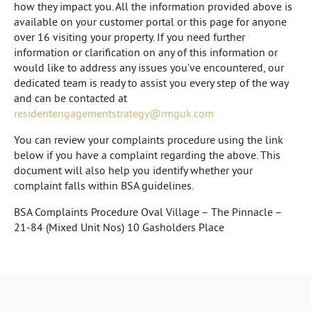
how they impact you. All the information provided above is
available on your customer portal or this page for anyone
over 16 visiting your property. If you need further
information or clarification on any of this information or
would like to address any issues you’ve encountered, our
dedicated team is ready to assist you every step of the way
and can be contacted at
residentengagementstrategy@rmguk.com
You can review your complaints procedure using the link
below if you have a complaint regarding the above. This
document will also help you identify whether your
complaint falls within BSA guidelines.
BSA Complaints Procedure Oval Village – The Pinnacle –
21-84 (Mixed Unit Nos) 10 Gasholders Place