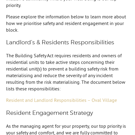
priority.
Please explore the information below to learn more about
how we prioritise safety and resident engagement in your
block.
Landlord’s & Residents Responsibilities
The Building Safety Act requires residents and owners of
residential units to take active steps concerning their
residential unit(s) to prevent a building safety risk from
materialising and reduce the severity of any incident
resulting from the risk materialising. The document below
lists these responsibilities:
Resident and Landlord Responsibilities – Oval Village
Resident Engagement Strategy
As the managing agent for your property, our top priority is
your safety and comfort, and we are fully committed to