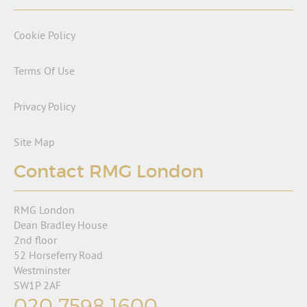
Cookie Policy
Terms Of Use
Privacy Policy
Site Map
Contact RMG London
RMG London
Dean Bradley House
2nd floor
52 Horseferry Road
Westminster
SW1P 2AF
020 7598 1600