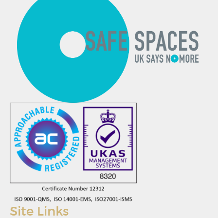
Site Links