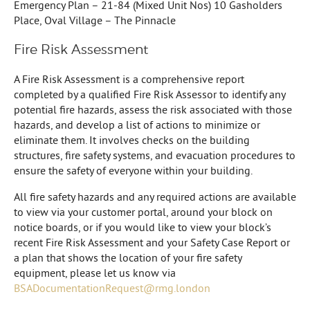
Emergency Plan – 21-84 (Mixed Unit Nos) 10 Gasholders
Place, Oval Village – The Pinnacle
Fire Risk Assessment
A Fire Risk Assessment is a comprehensive report
completed by a qualified Fire Risk Assessor to identify any
potential fire hazards, assess the risk associated with those
hazards, and develop a list of actions to minimize or
eliminate them. It involves checks on the building
structures, fire safety systems, and evacuation procedures to
ensure the safety of everyone within your building.
All fire safety hazards and any required actions are available
to view via your customer portal, around your block on
notice boards, or if you would like to view your block’s
recent Fire Risk Assessment and your Safety Case Report or
a plan that shows the location of your fire safety
equipment, please let us know via
BSADocumentationRequest@rmg.london