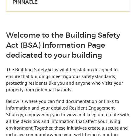
PINNACLE
Welcome to the Building Safety
Act (BSA) Information Page
dedicated to your building
The Building Safety Act is vital legislation designed to
ensure that buildings meet rigorous safety standards,
protecting residents like you and anyone who visits your
property from potential hazards.
Below is where you can find documentation or links to
information and your detailed Resident Engagement
Strategy, empowering you to view and keep up to date with
all the decisions and information that affect your living
environment. Together, these initiatives create a secure and
inclusive community where your well-being is our top