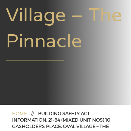
Village – The
Pinnacle
HOME
//
BUILDING SAFETY ACT
INFORMATION: 21-84 (MIXED UNIT NOS) 10
GASHOLDERS PLACE, OVAL VILLAGE – THE