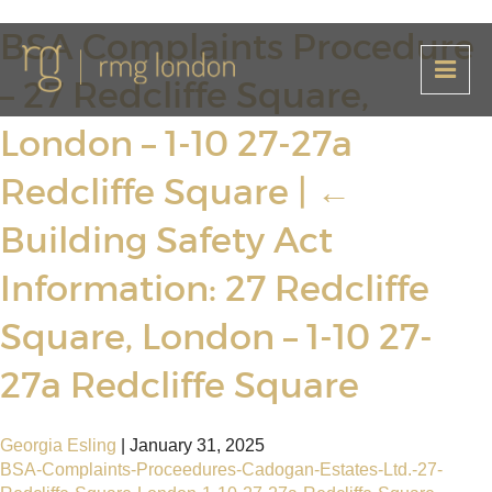
BSA Complaints Procedure
– 27 Redcliffe Square,
London – 1-10 27-27a
Redcliffe Square
|
←
Building Safety Act
Information: 27 Redcliffe
Square, London – 1-10 27-
27a Redcliffe Square
Georgia Esling
|
January 31, 2025
BSA-Complaints-Proceedures-Cadogan-Estates-Ltd.-27-