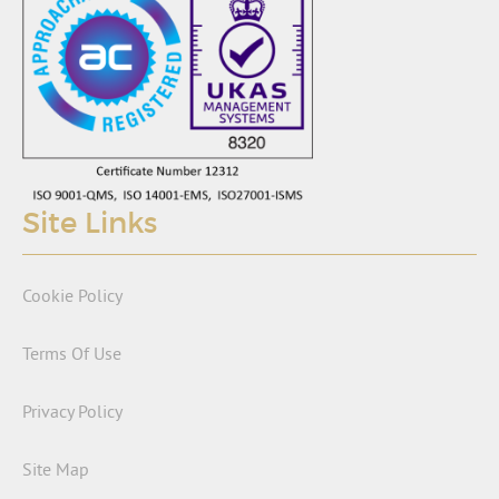
Site Links
Cookie Policy
Terms Of Use
Privacy Policy
Site Map