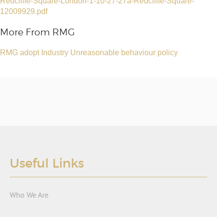
Redcliffe-Square-London-1-10-27-27a-Redcliffe-Square-
12009929.pdf
More From RMG
RMG adopt Industry Unreasonable behaviour policy
Useful Links
Who We Are