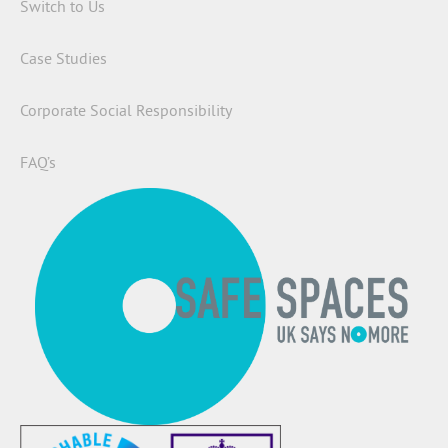
Switch to Us
Case Studies
Corporate Social Responsibility
FAQ’s