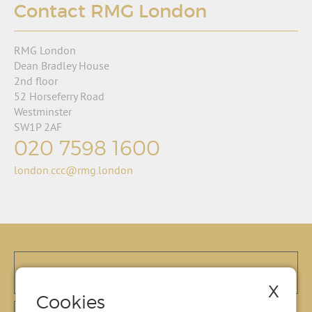
Contact RMG London
RMG London
Dean Bradley House
2nd floor
52 Horseferry Road
Westminster
SW1P 2AF
020 7598 1600
london.ccc@rmg.london
X
Cookies