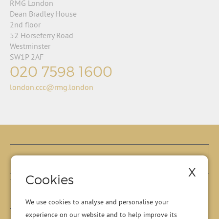
RMG London
Dean Bradley House
2nd floor
52 Horseferry Road
Westminster
SW1P 2AF
020 7598 1600
london.ccc@rmg.london
X
Cookies
We use cookies to analyse and personalise your
experience on our website and to help improve its