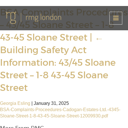
BSA Complaints Procedures
– 43/45 Sloane Street – 1-8
43-45 Sloane Street
|
←
Building Safety Act
Information: 43/45 Sloane
Street – 1-8 43-45 Sloane
Street
Georgia Esling
|
January 31, 2025
BSA-Complaints-Proceedures-Cadogan-Estates-Ltd.-4345-
Sloane-Street-1-8-43-45-Sloane-Street-12009930.pdf