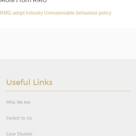
More From RMG
RMG adopt Industry Unreasonable behaviour policy
Useful Links
Who We Are
Switch to Us
Case Studies