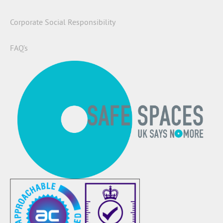
Corporate Social Responsibility
FAQ’s