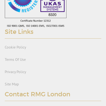
Site Links
Cookie Policy
Terms Of Use
Privacy Policy
Site Map
Contact RMG London