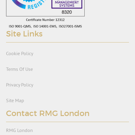
Site Links
Cookie Policy
Terms Of Use
Privacy Policy
Site Map
Contact RMG London
RMG London