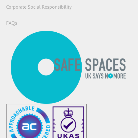
Corporate Social Responsibility
FAQ’s