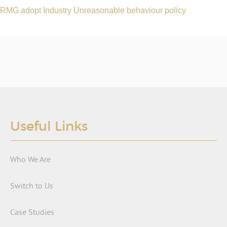
RMG adopt Industry Unreasonable behaviour policy
Useful Links
Who We Are
Switch to Us
Case Studies