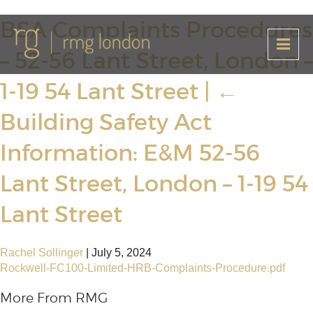
BSA Complaints Procedures
– 52-56 Lant Street, London –
1-19 54 Lant Street
|
←
Building Safety Act
Information: E&M 52-56
Lant Street, London – 1-19 54
Lant Street
Rachel Sollinger
|
July 5, 2024
Rockwell-FC100-Limited-HRB-Complaints-Procedure.pdf
More From RMG