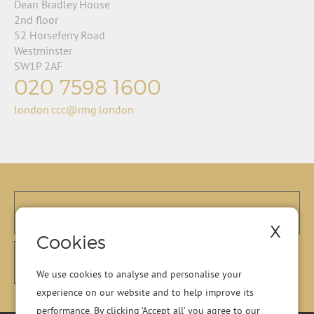
Dean Bradley House
2nd floor
52 Horseferry Road
Westminster
SW1P 2AF
020 7598 1600
london.ccc@rmg.london
X
Cookies
We use cookies to analyse and personalise your
experience on our website and to help improve its
performance. By clicking ‘Accept all’ you agree to our