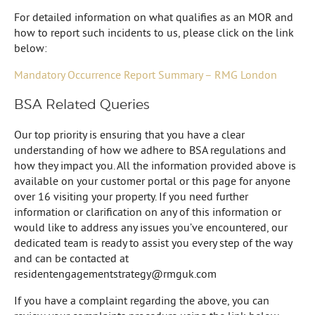
For detailed information on what qualifies as an MOR and
how to report such incidents to us, please click on the link
below:
Mandatory Occurrence Report Summary – RMG London
BSA Related Queries
Our top priority is ensuring that you have a clear
understanding of how we adhere to BSA regulations and
how they impact you. All the information provided above is
available on your customer portal or this page for anyone
over 16 visiting your property. If you need further
information or clarification on any of this information or
would like to address any issues you’ve encountered, our
dedicated team is ready to assist you every step of the way
and can be contacted at
residentengagementstrategy@rmguk.com
If you have a complaint regarding the above, you can