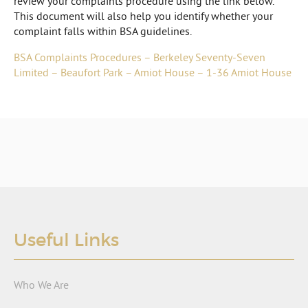
review your complaints procedure using the link below.
This document will also help you identify whether your
complaint falls within BSA guidelines.
BSA Complaints Procedures – Berkeley Seventy-Seven
Limited – Beaufort Park – Amiot House – 1-36 Amiot House
Useful Links
Who We Are