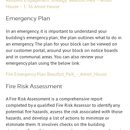
House – 1-36 Amiot House
Emergency Plan
In an emergency, it is important to understand your
building’s emergency plan; the plan outlines what to do in
an emergency. The plan for your block can be viewed on
our customer portal, around your block on notice boards
and in communal areas. You can also review your
emergency plan using the below link:
Fire Emergency Plan Beaufort_Park_-_Amiot_House.
Fire Risk Assessment
A Fire Risk Assessment is a comprehensive report
completed by a qualified Fire Risk Assessor to identify any
potential fire hazards, assess the risk associated with those
hazards, and develop a list of actions to minimize or
eliminate them. It involves checks on the building