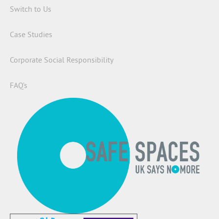
Switch to Us
Case Studies
Corporate Social Responsibility
FAQ’s