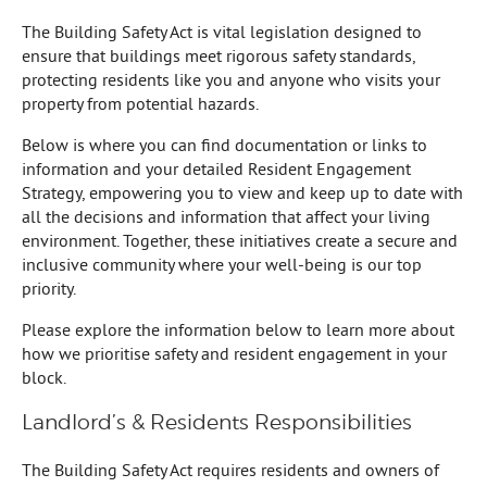
The Building Safety Act is vital legislation designed to
ensure that buildings meet rigorous safety standards,
protecting residents like you and anyone who visits your
property from potential hazards.
Below is where you can find documentation or links to
information and your detailed Resident Engagement
Strategy, empowering you to view and keep up to date with
all the decisions and information that affect your living
environment. Together, these initiatives create a secure and
inclusive community where your well-being is our top
priority.
Please explore the information below to learn more about
how we prioritise safety and resident engagement in your
block.
Landlord’s & Residents Responsibilities
The Building Safety Act requires residents and owners of