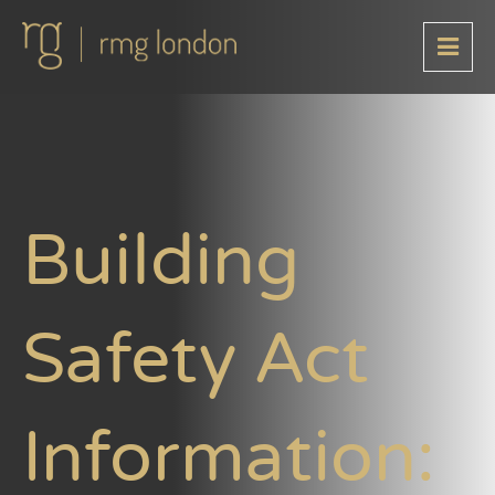
Building
Safety Act
Information: