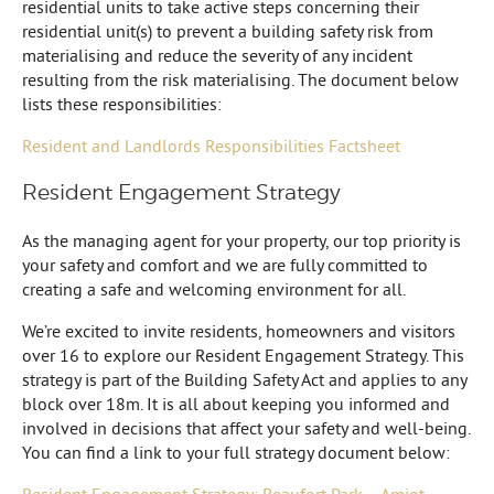
residential units to take active steps concerning their
residential unit(s) to prevent a building safety risk from
materialising and reduce the severity of any incident
resulting from the risk materialising. The document below
lists these responsibilities:
Resident and Landlords Responsibilities Factsheet
Resident Engagement Strategy
As the managing agent for your property, our top priority is
your safety and comfort and we are fully committed to
creating a safe and welcoming environment for all.
We’re excited to invite residents, homeowners and visitors
over 16 to explore our Resident Engagement Strategy. This
strategy is part of the Building Safety Act and applies to any
block over 18m. It is all about keeping you informed and
involved in decisions that affect your safety and well-being.
You can find a link to your full strategy document below:
Resident Engagement Strategy: Beaufort Park – Amiot