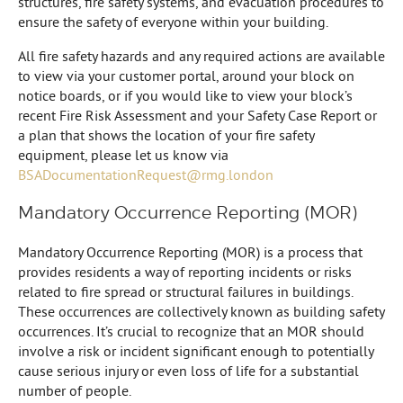
structures, fire safety systems, and evacuation procedures to
ensure the safety of everyone within your building.
All fire safety hazards and any required actions are available
to view via your customer portal, around your block on
notice boards, or if you would like to view your block’s
recent Fire Risk Assessment and your Safety Case Report or
a plan that shows the location of your fire safety
equipment, please let us know via
BSADocumentationRequest@rmg.london
Mandatory Occurrence Reporting (MOR)
Mandatory Occurrence Reporting (MOR) is a process that
provides residents a way of reporting incidents or risks
related to fire spread or structural failures in buildings.
These occurrences are collectively known as building safety
occurrences. It’s crucial to recognize that an MOR should
involve a risk or incident significant enough to potentially
cause serious injury or even loss of life for a substantial
number of people.