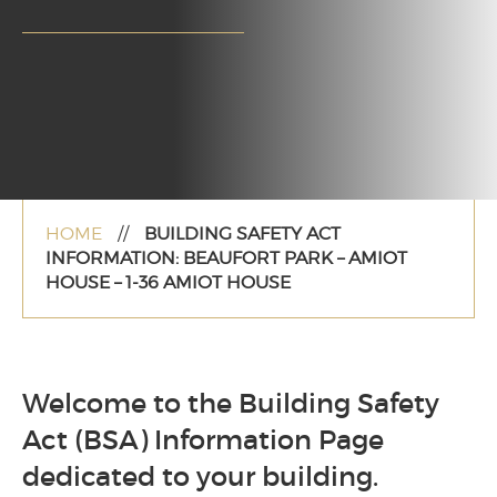
HOME
//
BUILDING SAFETY ACT
INFORMATION: BEAUFORT PARK – AMIOT
HOUSE – 1-36 AMIOT HOUSE
Welcome to the Building Safety
Act (BSA) Information Page
dedicated to your building.