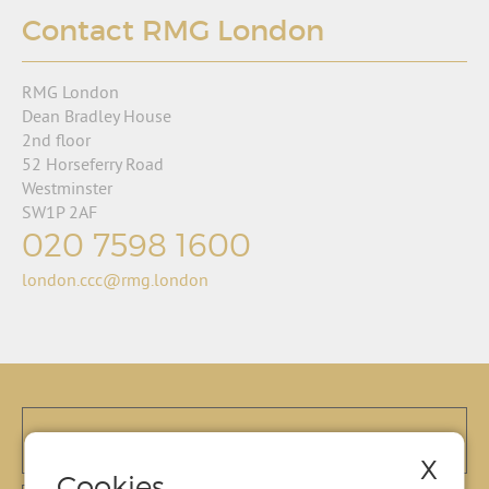
Contact RMG London
RMG London
Dean Bradley House
2nd floor
52 Horseferry Road
Westminster
SW1P 2AF
020 7598 1600
london.ccc@rmg.london
X
Cookies