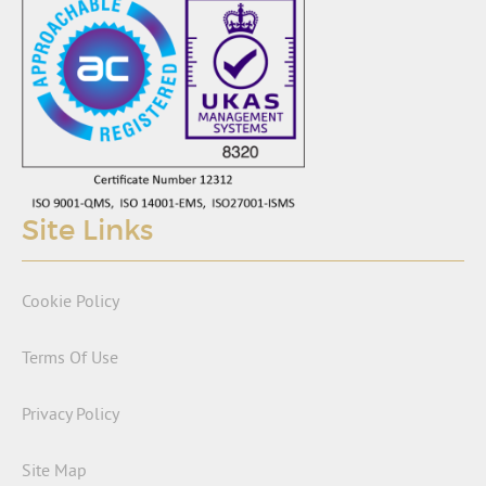
Site Links
Cookie Policy
Terms Of Use
Privacy Policy
Site Map