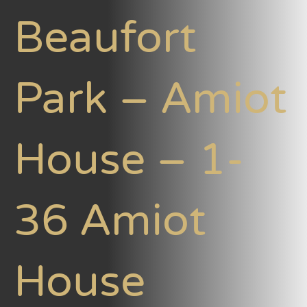
Beaufort
Park – Amiot
House – 1-
36 Amiot
House