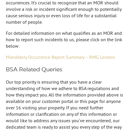
occurrences. It’s crucial to recognize that an MOR should
involve a risk or incident significant enough to potentially
cause serious injury or even loss of life for a substantial
number of people.
For detailed information on what qualifies as an MOR and
how to report such incidents to us, please click on the link
below:
Mandatory Occurrence Report Summary – RMG London
BSA Related Queries
Our top priority is ensuring that you have a clear
understanding of how we adhere to BSA regulations and
how they impact you. All the information provided above is
available on your customer portal or this page for anyone
over 16 visiting your property. If you need further
information or clarification on any of this information or
would like to address any issues you’ve encountered, our
dedicated team is ready to assist you every step of the way