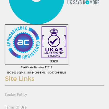
Site Links
Cookie Policy
Terms Of Use