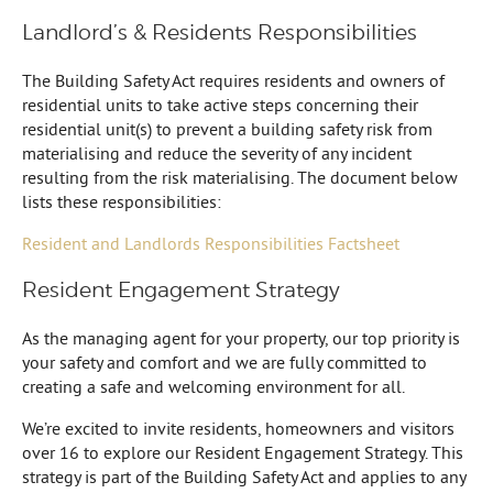
Landlord’s & Residents Responsibilities
The Building Safety Act requires residents and owners of
residential units to take active steps concerning their
residential unit(s) to prevent a building safety risk from
materialising and reduce the severity of any incident
resulting from the risk materialising. The document below
lists these responsibilities:
Resident and Landlords Responsibilities Factsheet
Resident Engagement Strategy
As the managing agent for your property, our top priority is
your safety and comfort and we are fully committed to
creating a safe and welcoming environment for all.
We’re excited to invite residents, homeowners and visitors
over 16 to explore our Resident Engagement Strategy. This
strategy is part of the Building Safety Act and applies to any