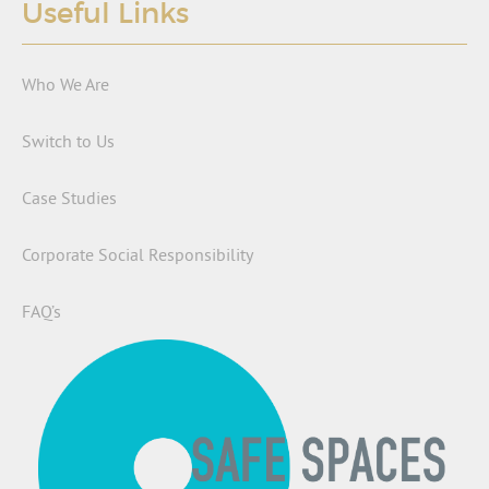
Useful Links
Who We Are
Switch to Us
Case Studies
Corporate Social Responsibility
FAQ’s