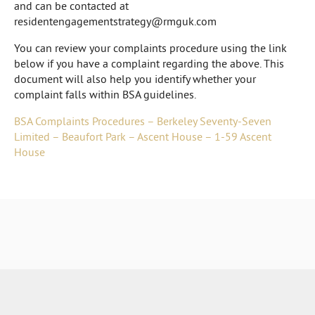
and can be contacted at
residentengagementstrategy@rmguk.com
You can review your complaints procedure using the link
below if you have a complaint regarding the above. This
document will also help you identify whether your
complaint falls within BSA guidelines.
BSA Complaints Procedures – Berkeley Seventy-Seven
Limited – Beaufort Park – Ascent House – 1-59 Ascent
House