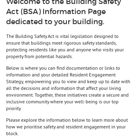
Welcome to the Building Safety
Act (BSA) Information Page
dedicated to your building.
The Building Safety Act is vital legislation designed to
ensure that buildings meet rigorous safety standards,
protecting residents like you and anyone who visits your
property from potential hazards.
Below is where you can find documentation or links to
information and your detailed Resident Engagement
Strategy, empowering you to view and keep up to date with
all the decisions and information that affect your living
environment. Together, these initiatives create a secure and
inclusive community where your well-being is our top
priority.
Please explore the information below to learn more about
how we prioritise safety and resident engagement in your
block.