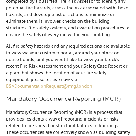
completed by a qualified Fire Risk Assessor to identify any
potential fire hazards, assess the risk associated with those
hazards, and develop a list of actions to minimize or
eliminate them. It involves checks on the building
structures, fire safety systems, and evacuation procedures to
ensure the safety of everyone within your building.
All fire safety hazards and any required actions are available
to view via your customer portal, around your block on
notice boards, or if you would like to view your block’s
recent Fire Risk Assessment and your Safety Case Report or
a plan that shows the location of your fire safety
equipment, please let us know via
BSADocumentationRequest@rmg.london
Mandatory Occurrence Reporting (MOR)
Mandatory Occurrence Reporting (MOR) is a process that
provides residents a way of reporting incidents or risks
related to fire spread or structural failures in buildings.
These occurrences are collectively known as building safety