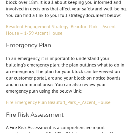
block over 18m. It is all about keeping you informed and
involved in decisions that affect your safety and well-being.
You can find a link to your full strategy document below:
Resident Engagement Strategy: Beaufort Park – Ascent
House – 1-59 Ascent House
Emergency Plan
In an emergency, it is important to understand your
building’s emergency plan; the plan outlines what to do in
an emergency. The plan for your block can be viewed on
our customer portal, around your block on notice boards
and in communal areas. You can also review your
emergency plan using the below link:
Fire Emergency Plan Beaufort_Park_-_Ascent_House
Fire Risk Assessment
A Fire Risk Assessment is a comprehensive report