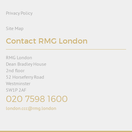
Privacy Policy
Site Map
Contact RMG London
RMG London
Dean Bradley House
2nd floor
52 Horseferry Road
Westminster
SW1P 2AF
020 7598 1600
london.ccc@rmg.london