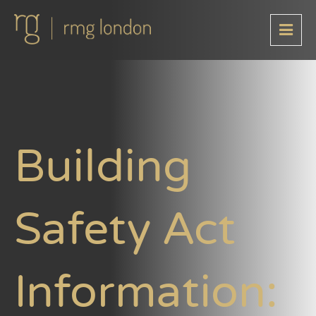
Building
Safety Act
Information: