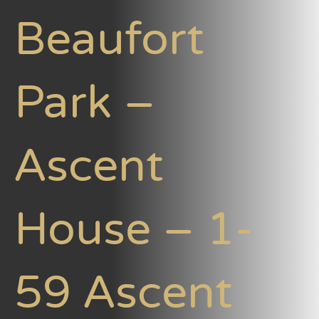
Beaufort
Park –
Ascent
House – 1-
59 Ascent