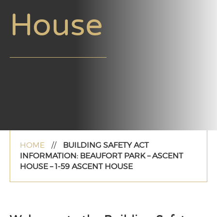
House
HOME
//
BUILDING SAFETY ACT
INFORMATION: BEAUFORT PARK – ASCENT
HOUSE – 1-59 ASCENT HOUSE