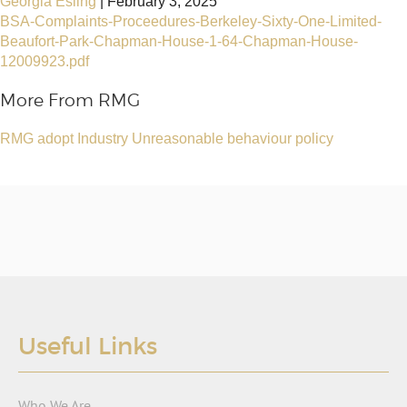
Georgia Esling
|
February 3, 2025
BSA-Complaints-Proceedures-Berkeley-Sixty-One-Limited-
Beaufort-Park-Chapman-House-1-64-Chapman-House-
12009923.pdf
More From RMG
RMG adopt Industry Unreasonable behaviour policy
Useful Links
Who We Are