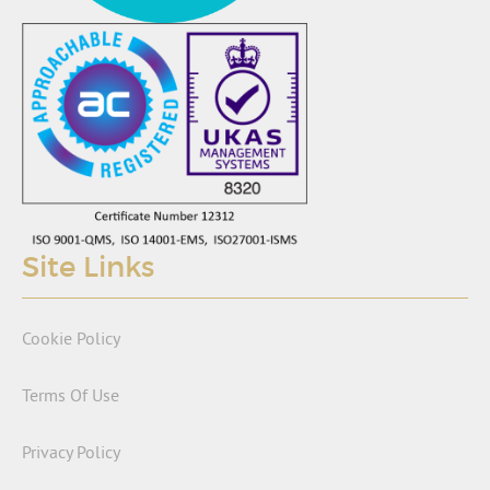
Site Links
Cookie Policy
Terms Of Use
Privacy Policy