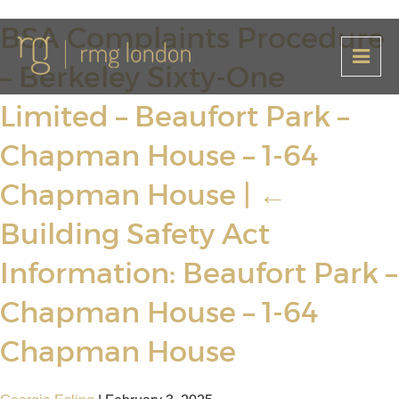
BSA Complaints Procedure
– Berkeley Sixty-One
Limited – Beaufort Park –
Chapman House – 1-64
Chapman House
|
←
Building Safety Act
Information: Beaufort Park –
Chapman House – 1-64
Chapman House