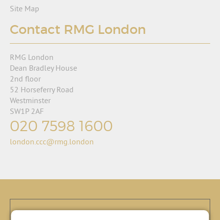
Site Map
Contact RMG London
RMG London
Dean Bradley House
2nd floor
52 Horseferry Road
Westminster
SW1P 2AF
020 7598 1600
london.ccc@rmg.london