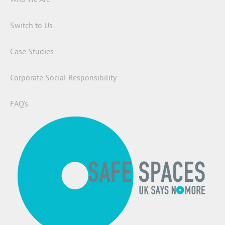
Switch to Us
Case Studies
Corporate Social Responsibility
FAQ’s