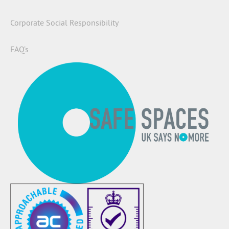
Corporate Social Responsibility
FAQ’s