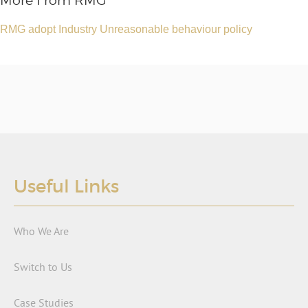
More From RMG
RMG adopt Industry Unreasonable behaviour policy
Useful Links
Who We Are
Switch to Us
Case Studies