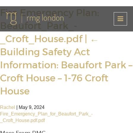
Fire Emergency Plan:
Beaufort_Park_-
_Croft_House.pdf
|
←
Building Safety Act
Information: Beaufort Park –
Croft House – 1-76 Croft
House
Rachel
|
May 9, 2024
Fire_Emergency_Plan_for_Beaufort_Park_-
_Croft_House.pdf.pdf