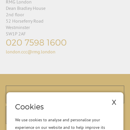
RMG London
Dean Bradley House
2nd floor
52 Horseferry Road
Westminster
SW1P 2AF
020 7598 1600
london.ccc@rmg.london
X
Cookies
We use cookies to analyse and personalise your
experience on our website and to help improve its