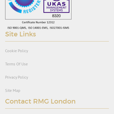
Site Links
Cookie Policy
Terms Of Use
Privacy Policy
Site Map
Contact RMG London