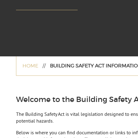
HOME
//
BUILDING SAFETY ACT INFORMATIO
Welcome to the Building Safety A
The Building Safety Act is vital legislation designed to e
potential hazards.
Below is where you can find documentation or links to in