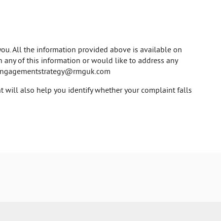
ou. All the information provided above is available on
on any of this information or would like to address any
engagementstrategy@rmguk.com
 will also help you identify whether your complaint falls