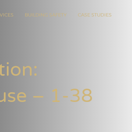
VICES
BUILDING SAFETY
CASE STUDIES
tion:
use – 1-38