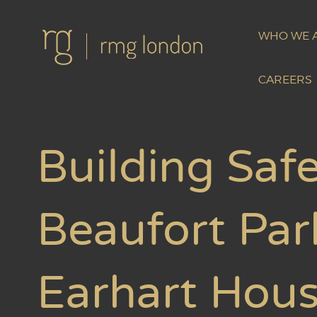
WHO WE 
CAREERS
Building Safe
Beaufort Par
Earhart Hou