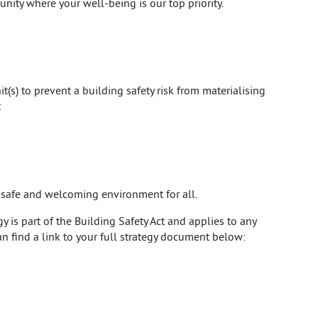
unity where your well-being is our top priority.
t(s) to prevent a building safety risk from materialising
:
a safe and welcoming environment for all.
 is part of the Building Safety Act and applies to any
an find a link to your full strategy document below: