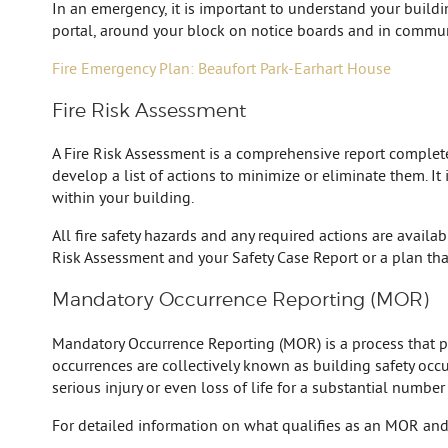
In an emergency, it is important to understand your build
portal, around your block on notice boards and in commun
Fire Emergency Plan: Beaufort Park-Earhart House
Fire Risk Assessment
A Fire Risk Assessment is a comprehensive report completed 
develop a list of actions to minimize or eliminate them. It
within your building.
All fire safety hazards and any required actions are availa
Risk Assessment and your Safety Case Report or a plan tha
Mandatory Occurrence Reporting (MOR)
Mandatory Occurrence Reporting (MOR) is a process that prov
occurrences are collectively known as building safety occur
serious injury or even loss of life for a substantial number
For detailed information on what qualifies as an MOR and 