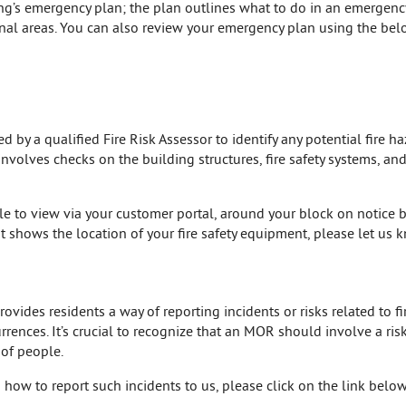
ing’s emergency plan; the plan outlines what to do in an emergen
al areas. You can also review your emergency plan using the belo
by a qualified Fire Risk Assessor to identify any potential fire ha
 involves checks on the building structures, fire safety systems, a
ble to view via your customer portal, around your block on notice b
t shows the location of your fire safety equipment, please let us
ides residents a way of reporting incidents or risks related to fir
rences. It’s crucial to recognize that an MOR should involve a ris
 of people.
how to report such incidents to us, please click on the link below