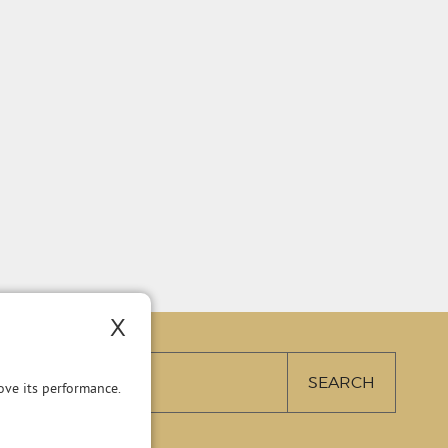
X
ve its performance.