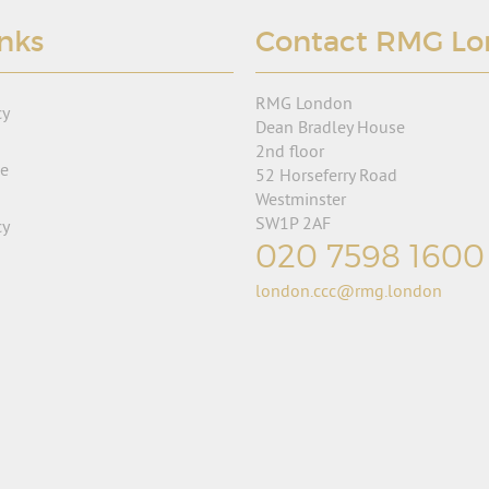
inks
Contact RMG L
RMG London
cy
Dean Bradley House
2nd floor
se
52 Horseferry Road
Westminster
SW1P 2AF
cy
020 7598 1600
london.ccc@rmg.london