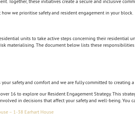
nt. Together, these initiatives create a secure and inclusive comm
 how we prioritise safety and resident engagement in your block.
idential units to take active steps concerning their residential uni
risk materialising. The document below lists these responsibilities
is your safety and comfort and we are fully committed to creating 
 over 16 to explore our Resident Engagement Strategy. This strategy
nvolved in decisions that affect your safety and well-being. You c
ouse – 1-38 Earhart House