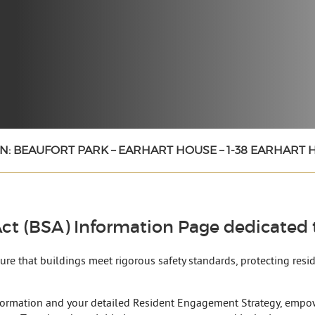
N: BEAUFORT PARK – EARHART HOUSE – 1-38 EARHART
ct (BSA) Information Page dedicated t
nsure that buildings meet rigorous safety standards, protecting res
formation and your detailed Resident Engagement Strategy, empow