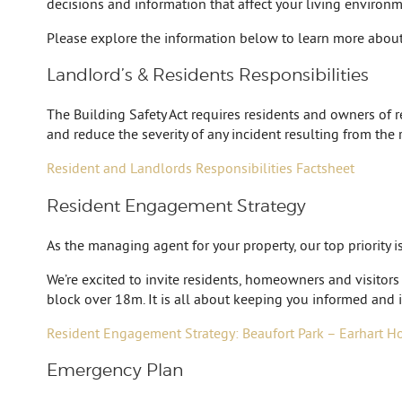
decisions and information that affect your living environme
Please explore the information below to learn more about
Landlord’s & Residents Responsibilities
The Building Safety Act requires residents and owners of res
and reduce the severity of any incident resulting from the 
Resident and Landlords Responsibilities Factsheet
Resident Engagement Strategy
As the managing agent for your property, our top priority 
We’re excited to invite residents, homeowners and visitors
block over 18m. It is all about keeping you informed and i
Resident Engagement Strategy: Beaufort Park – Earhart H
Emergency Plan