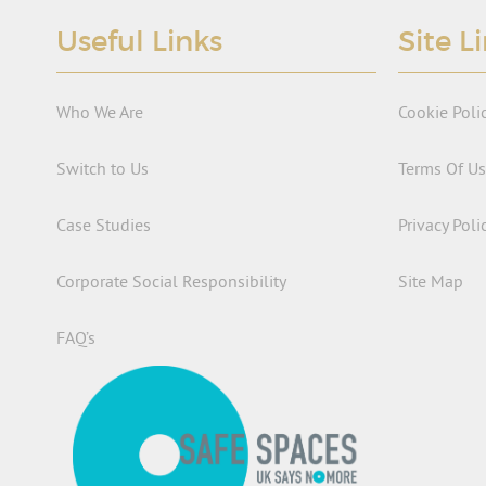
Useful Links
Site L
Who We Are
Cookie Poli
Switch to Us
Terms Of U
Case Studies
Privacy Poli
Corporate Social Responsibility
Site Map
FAQ’s