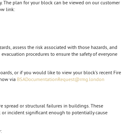
cy. The plan for your block can be viewed on our customer
w link:
zards, assess the risk associated with those hazards, and
nd evacuation procedures to ensure the safety of everyone
oards, or if you would like to view your block’s recent Fire
 know via
BSADocumentationRequest@rmg.london
e spread or structural failures in buildings. These
k or incident significant enough to potentially cause
: