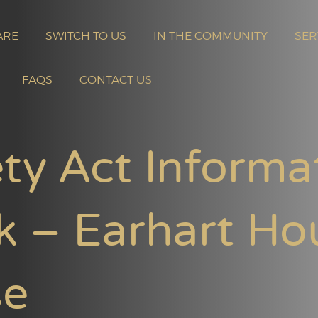
ARE
SWITCH TO US
IN THE COMMUNITY
SER
FAQS
CONTACT US
ty Act Informa
k – Earhart Ho
se