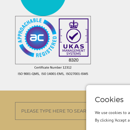
Cookies
We use cookies to a
By clicking ‘Accept 