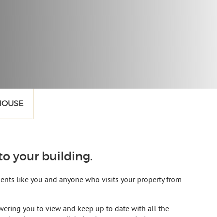
 HOUSE
o your building.
idents like you and anyone who visits your property from
ering you to view and keep up to date with all the