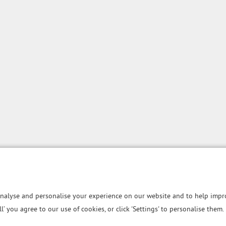
nalyse and personalise your experience on our website and to help impro
all’ you agree to our use of cookies, or click 'Settings' to personalise them.