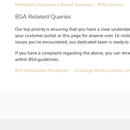
Mandatory Occurrence Report Summary – RMG London
BSA Related Queries
Our top priority is ensuring that you have a clear unders
your customer portal or this page for anyone over 16 visiti
issues you’ve encountered, our dedicated team is ready to
If you have a complaint regarding the above, you can revi
within BSA guidelines.
BSA Complaints Procedures – St George North London Limi