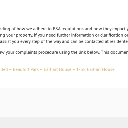
tanding of how we adhere to BSA regulations and how they impact y
ng your property. If you need further information or clarification 
 assist you every step of the way and can be contacted at
resident
ew your complaints procedure using the link below. This document
ted – Beaufort Park – Earhart House – 1-38 Earhart House