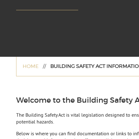
HOME
//
BUILDING SAFETY ACT INFORMATIO
Welcome to the Building Safety A
The Building Safety Act is vital legislation designed to e
potential hazards.
Below is where you can find documentation or links to in