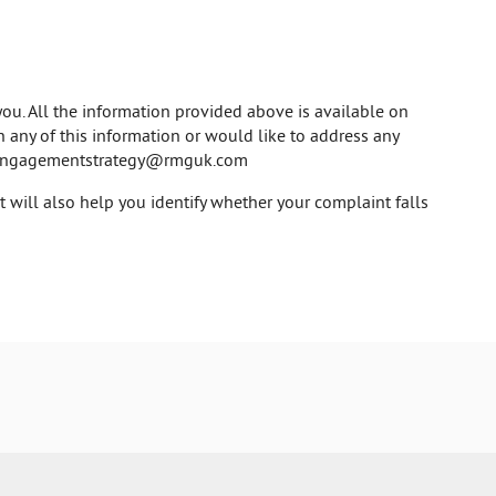
ou. All the information provided above is available on
on any of this information or would like to address any
engagementstrategy@rmguk.com
will also help you identify whether your complaint falls