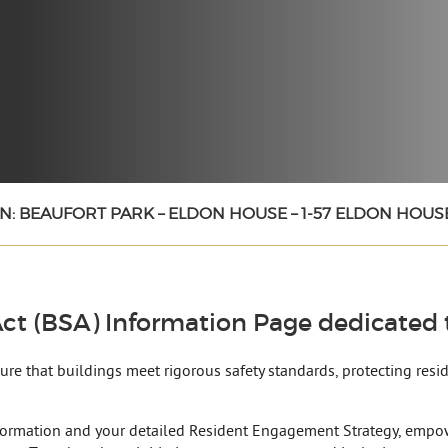
N: BEAUFORT PARK – ELDON HOUSE – 1-57 ELDON HOUS
ct (BSA) Information Page dedicated t
nsure that buildings meet rigorous safety standards, protecting res
formation and your detailed Resident Engagement Strategy, empow