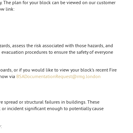
cy. The plan for your block can be viewed on our customer
w link:
zards, assess the risk associated with those hazards, and
nd evacuation procedures to ensure the safety of everyone
oards, or if you would like to view your block’s recent Fire
 know via
BSADocumentationRequest@rmg.london
e spread or structural failures in buildings. These
k or incident significant enough to potentially cause
: