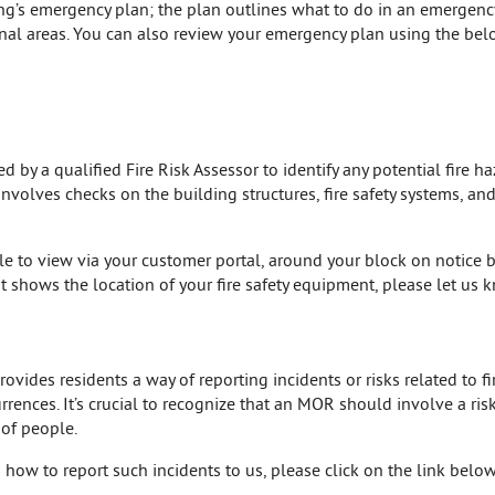
ing’s emergency plan; the plan outlines what to do in an emergen
al areas. You can also review your emergency plan using the belo
by a qualified Fire Risk Assessor to identify any potential fire ha
 involves checks on the building structures, fire safety systems, a
ble to view via your customer portal, around your block on notice b
t shows the location of your fire safety equipment, please let us
ides residents a way of reporting incidents or risks related to fir
rences. It’s crucial to recognize that an MOR should involve a ris
 of people.
how to report such incidents to us, please click on the link below