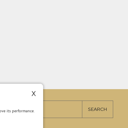
X
ve its performance.