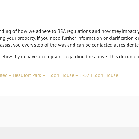
tanding of how we adhere to BSA regulations and how they impact y
ng your property. If you need further information or clarification 
 assist you every step of the way and can be contacted at
resident
below if you have a complaint regarding the above. This document 
ited – Beaufort Park – Eldon House – 1-57 Eldon House