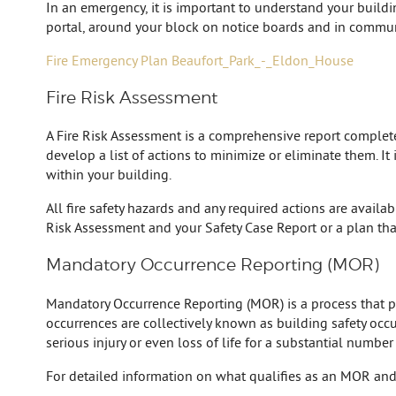
In an emergency, it is important to understand your build
portal, around your block on notice boards and in commun
Fire Emergency Plan Beaufort_Park_-_Eldon_House
Fire Risk Assessment
A Fire Risk Assessment is a comprehensive report completed 
develop a list of actions to minimize or eliminate them. It
within your building.
All fire safety hazards and any required actions are availa
Risk Assessment and your Safety Case Report or a plan tha
Mandatory Occurrence Reporting (MOR)
Mandatory Occurrence Reporting (MOR) is a process that prov
occurrences are collectively known as building safety occur
serious injury or even loss of life for a substantial number
For detailed information on what qualifies as an MOR and 