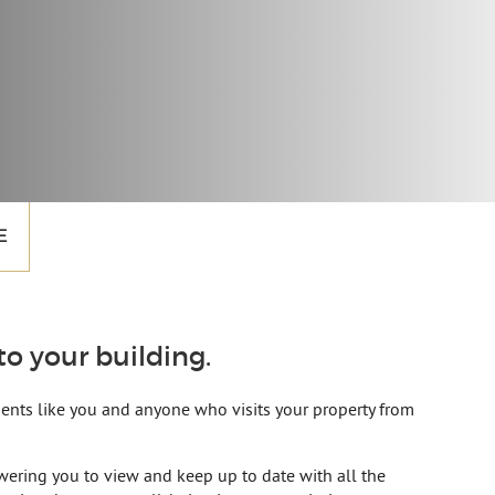
E
o your building.
idents like you and anyone who visits your property from
ering you to view and keep up to date with all the