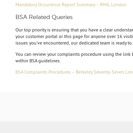
Mandatory Occurrence Report Summary – RMG London
BSA Related Queries
Our top priority is ensuring that you have a clear unders
your customer portal or this page for anyone over 16 visiti
issues you’ve encountered, our dedicated team is ready to
You can review your complaints procedure using the link 
within BSA guidelines.
BSA Complaints Procedures – Berkeley Seventy-Seven Lim