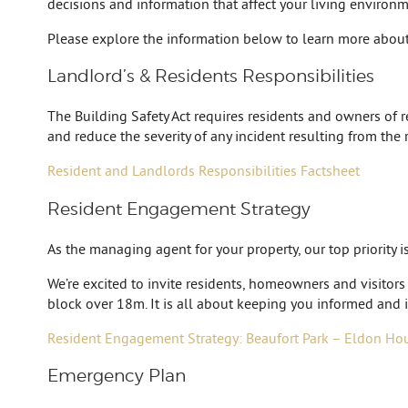
decisions and information that affect your living environme
Please explore the information below to learn more about
Landlord’s & Residents Responsibilities
The Building Safety Act requires residents and owners of res
and reduce the severity of any incident resulting from the 
Resident and Landlords Responsibilities Factsheet
Resident Engagement Strategy
As the managing agent for your property, our top priority 
We’re excited to invite residents, homeowners and visitors
block over 18m. It is all about keeping you informed and i
Resident Engagement Strategy: Beaufort Park – Eldon Ho
Emergency Plan