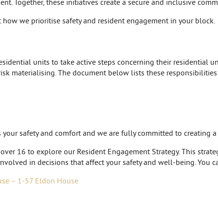
nt. Together, these initiatives create a secure and inclusive comm
 how we prioritise safety and resident engagement in your block.
idential units to take active steps concerning their residential uni
risk materialising. The document below lists these responsibilities
is your safety and comfort and we are fully committed to creating 
 over 16 to explore our Resident Engagement Strategy. This strategy
nvolved in decisions that affect your safety and well-being. You c
use – 1-57 Eldon House