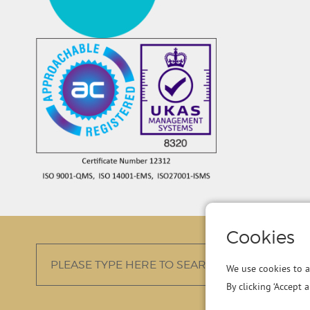
Cookies
We use cookies to a
By clicking ‘Accept 