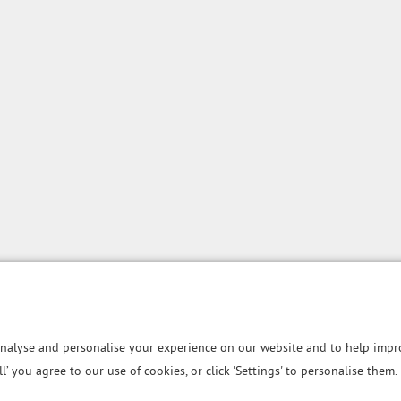
nalyse and personalise your experience on our website and to help impro
all’ you agree to our use of cookies, or click 'Settings' to personalise them.