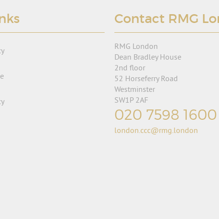
inks
Contact RMG L
RMG London
cy
Dean Bradley House
2nd floor
se
52 Horseferry Road
Westminster
SW1P 2AF
cy
020 7598 1600
london.ccc@rmg.london