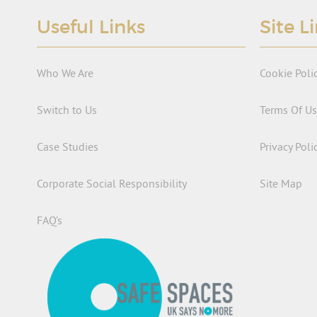
Useful Links
Site L
Who We Are
Cookie Poli
Switch to Us
Terms Of U
Case Studies
Privacy Poli
Corporate Social Responsibility
Site Map
FAQ’s