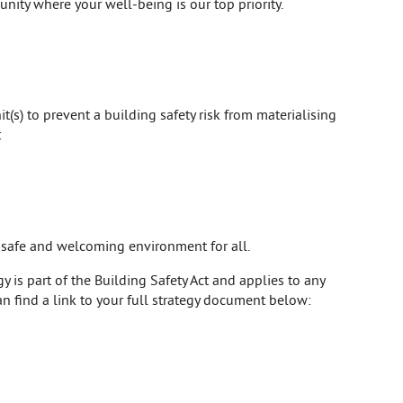
unity where your well-being is our top priority.
t(s) to prevent a building safety risk from materialising
:
a safe and welcoming environment for all.
 is part of the Building Safety Act and applies to any
an find a link to your full strategy document below: