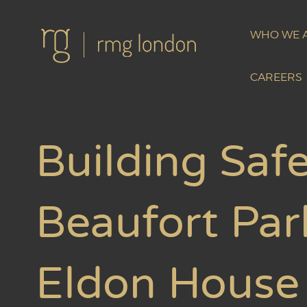
WHO WE 
CAREERS
Building Safe
Beaufort Par
Eldon House