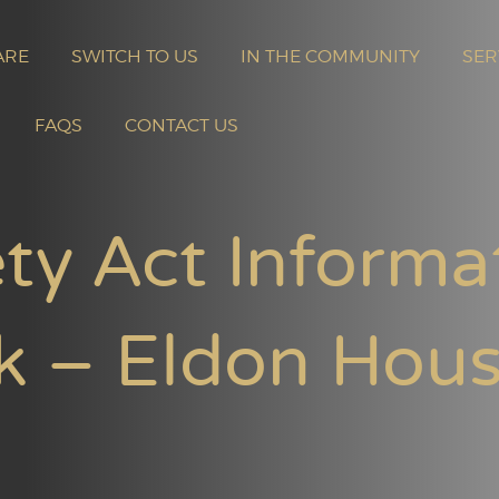
ARE
SWITCH TO US
IN THE COMMUNITY
SER
FAQS
CONTACT US
ty Act Informa
k – Eldon Hou