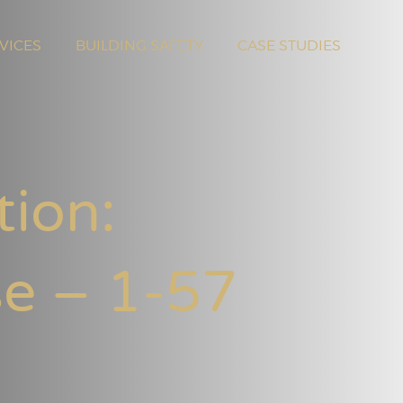
VICES
BUILDING SAFETY
CASE STUDIES
tion:
se – 1-57