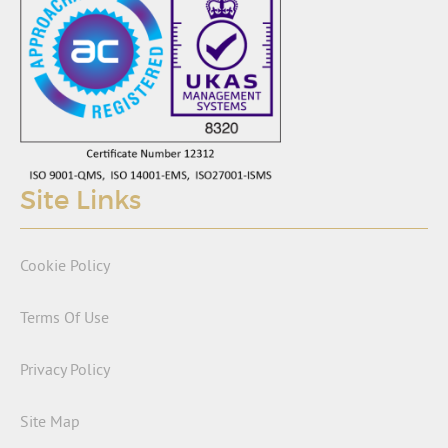
Site Links
Cookie Policy
Terms Of Use
Privacy Policy
Site Map