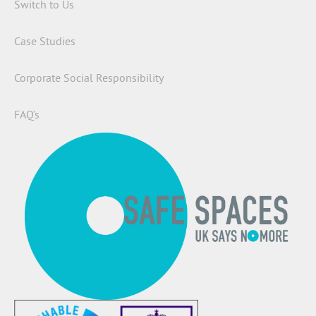
Switch to Us
Case Studies
Corporate Social Responsibility
FAQ’s