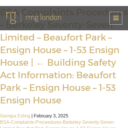
BSA Complaints Procedures
– Berkeley Seventy-Seven
Limited – Beaufort Park –
Ensign House – 1-53 Ensign
House
|
←
Building Safety
Act Information: Beaufort
Park – Ensign House – 1-53
Ensign House
Georgia Esling
|
February 3, 2025
BSA-Complaints-Proceedures-Berkeley-Seventy-Seven-