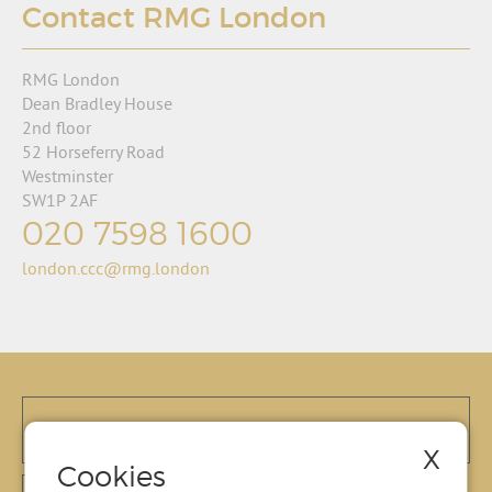
Contact RMG London
RMG London
Dean Bradley House
2nd floor
52 Horseferry Road
Westminster
SW1P 2AF
020 7598 1600
london.ccc@rmg.london
X
Cookies