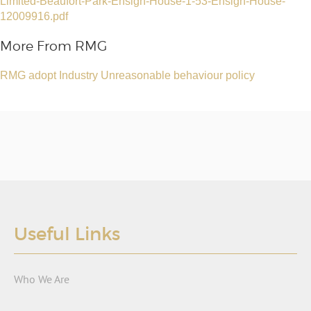
Limited-Beaufort-Park-Ensign-House-1-53-Ensign-House-
12009916.pdf
More From RMG
RMG adopt Industry Unreasonable behaviour policy
Useful Links
Who We Are