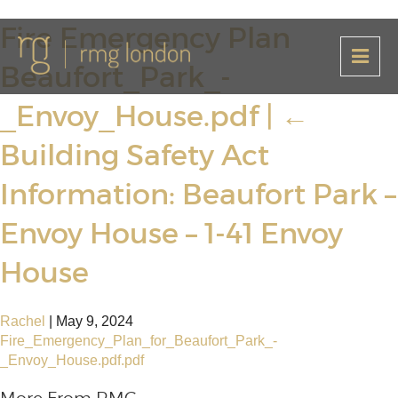
Fire Emergency Plan
Beaufort_Park_-
_Envoy_House.pdf
|
←
Building Safety Act
Information: Beaufort Park –
Envoy House – 1-41 Envoy
House
Rachel
|
May 9, 2024
Fire_Emergency_Plan_for_Beaufort_Park_-
_Envoy_House.pdf.pdf