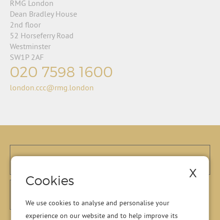
RMG London
Dean Bradley House
2nd floor
52 Horseferry Road
Westminster
SW1P 2AF
020 7598 1600
london.ccc@rmg.london
X
Cookies
We use cookies to analyse and personalise your
experience on our website and to help improve its