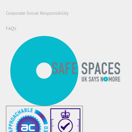
Corporate Social Responsibility
FAQ’s