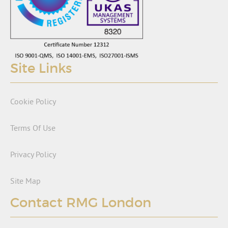
Site Links
Cookie Policy
Terms Of Use
Privacy Policy
Site Map
Contact RMG London