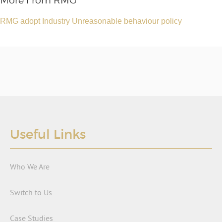
More From RMG
RMG adopt Industry Unreasonable behaviour policy
Useful Links
Who We Are
Switch to Us
Case Studies