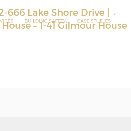
32-666 Lake Shore Drive
|
←
VICES
BUILDING SAFETY
CASE STUDIES
r House – 1-41 Gilmour House