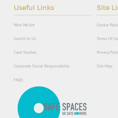
Useful Links
Site L
Who We Are
Cookie Poli
Switch to Us
Terms Of U
Case Studies
Privacy Poli
Corporate Social Responsibility
Site Map
FAQ’s