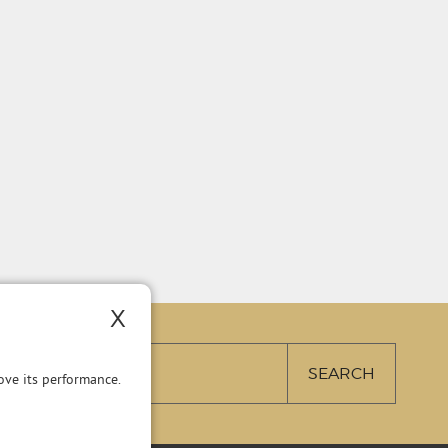
X
ve its performance.