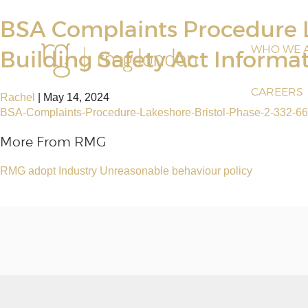
BSA Complaints Procedure L
WHO WE 
Building Safety Act Informa
CAREERS
Rachel
|
May 14, 2024
BSA-Complaints-Procedure-Lakeshore-Bristol-Phase-2-332-66
More From RMG
RMG adopt Industry Unreasonable behaviour policy