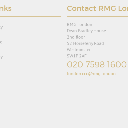
inks
Contact RMG L
RMG London
cy
Dean Bradley House
2nd floor
se
52 Horseferry Road
Westminster
SW1P 2AF
cy
020 7598 1600
london.ccc@rmg.london