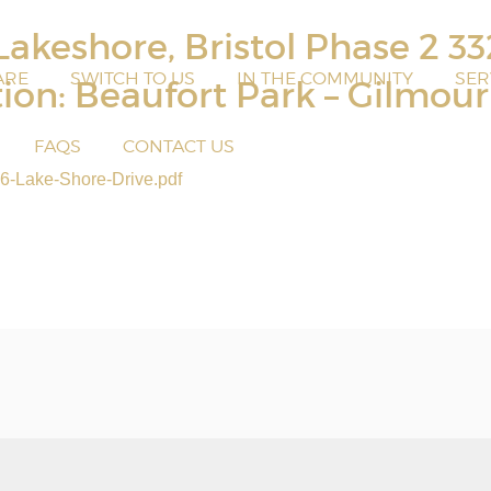
akeshore, Bristol Phase 2 3
ARE
SWITCH TO US
IN THE COMMUNITY
SER
tion: Beaufort Park – Gilmou
FAQS
CONTACT US
6-Lake-Shore-Drive.pdf