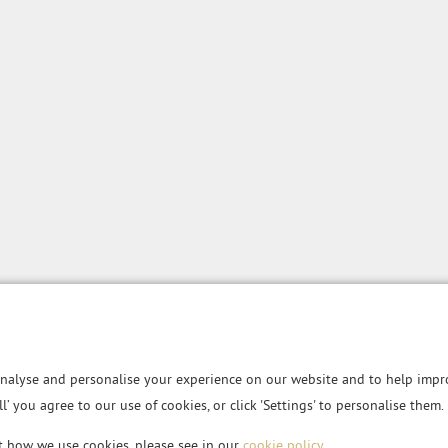
nalyse and personalise your experience on our website and to help impro
all’ you agree to our use of cookies, or click 'Settings' to personalise them.
t how we use cookies, please see in our
cookie policy
.