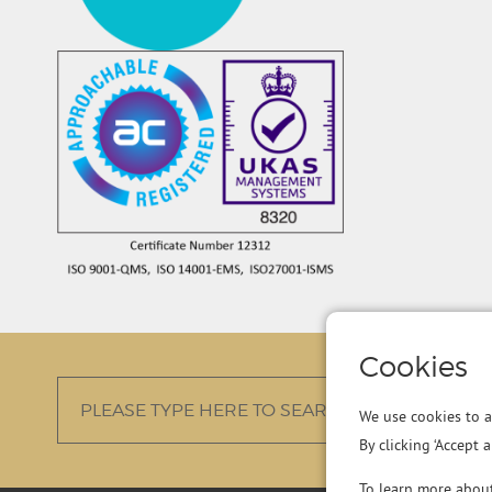
Cookies
We use cookies to a
By clicking ‘Accept 
To learn more abou