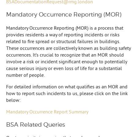
BSADocumentationRequest@rmg.london
Mandatory Occurrence Reporting (MOR)
Mandatory Occurrence Reporting (MOR) is a process that
provides residents a way of reporting incidents or risks
related to fire spread or structural failures in buildings.
These occurrences are collectively known as building safety
occurrences. It’s crucial to recognize that an MOR should
involve a risk or incident significant enough to potentially
cause serious injury or even loss of life for a substantial
number of people.
For detailed information on what qualifies as an MOR and
how to report such incidents to us, please click on the link
below:
Mandatory Occurrence Report Summary
BSA Related Queries