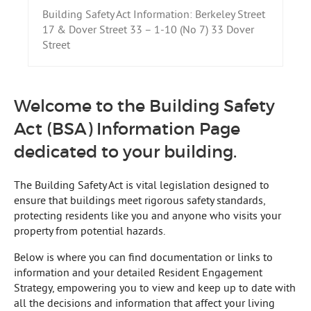
Building Safety Act Information: Berkeley Street
17 & Dover Street 33 – 1-10 (No 7) 33 Dover
Street
Welcome to the Building Safety
Act (BSA) Information Page
dedicated to your building.
The Building Safety Act is vital legislation designed to
ensure that buildings meet rigorous safety standards,
protecting residents like you and anyone who visits your
property from potential hazards.
Below is where you can find documentation or links to
information and your detailed Resident Engagement
Strategy, empowering you to view and keep up to date with
all the decisions and information that affect your living