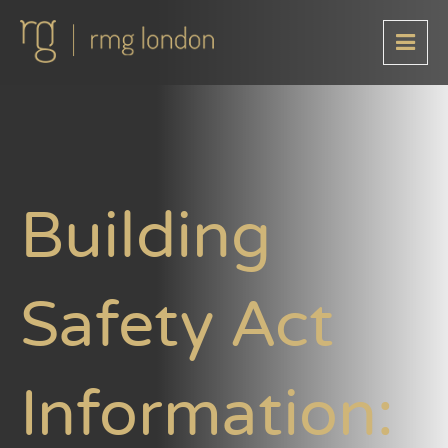
Building
Safety Act
Information: