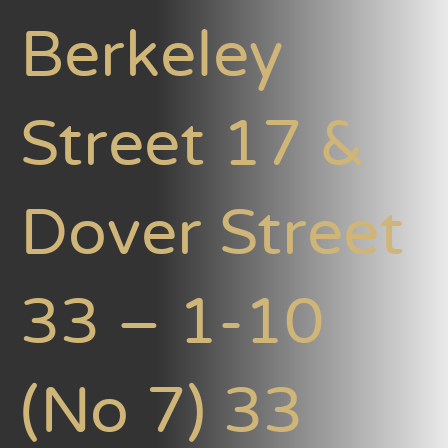
Berkeley
Street 17 &
Dover Street
33 – 1-10
(No 7) 33