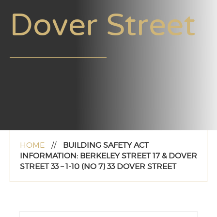
Dover Street
HOME
//
BUILDING SAFETY ACT
INFORMATION: BERKELEY STREET 17 & DOVER
STREET 33 – 1-10 (NO 7) 33 DOVER STREET