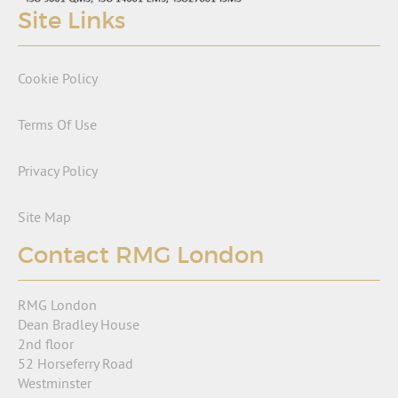
Site Links
Cookie Policy
Terms Of Use
Privacy Policy
Site Map
Contact RMG London
RMG London
Dean Bradley House
2nd floor
52 Horseferry Road
Westminster