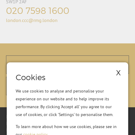
SW1P 2AF
020 7598 1600
london.ccc@rmg.london
X
Cookies
We use cookies to analyse and personalise your
experience on our website and to help improve its
performance. By clicking ‘Accept all’ you agree to our
use of cookies, or click 'Settings' to personalise them.
Registered Office: Residential Management Group Ltd, RMG
House, Essex Road, Hoddesdon, Hertfordshire, EN11 0DR.
To learn more about how we use cookies, please see in
Registered in England No. 01513643
our
cookie policy
.