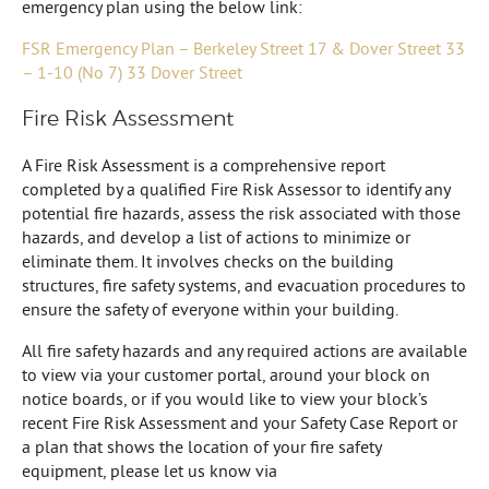
emergency plan using the below link:
FSR Emergency Plan – Berkeley Street 17 & Dover Street 33
– 1-10 (No 7) 33 Dover Street
Fire Risk Assessment
A Fire Risk Assessment is a comprehensive report
completed by a qualified Fire Risk Assessor to identify any
potential fire hazards, assess the risk associated with those
hazards, and develop a list of actions to minimize or
eliminate them. It involves checks on the building
structures, fire safety systems, and evacuation procedures to
ensure the safety of everyone within your building.
All fire safety hazards and any required actions are available
to view via your customer portal, around your block on
notice boards, or if you would like to view your block’s
recent Fire Risk Assessment and your Safety Case Report or
a plan that shows the location of your fire safety
equipment, please let us know via