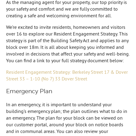
As the managing agent for your property, our top priority is
your safety and comfort and we are fully committed to
creating a safe and welcoming environment for all.
We’re excited to invite residents, homeowners and visitors
over 16 to explore our Resident Engagement Strategy. This
strategy is part of the Building Safety Act and applies to any
block over 18m. It is all about keeping you informed and
involved in decisions that affect your safety and well-being.
You can find a link to your full strategy document below:
Resident Engagement Strategy: Berkeley Street 17 & Dover
Street 33 – 1-10 (No 7) 33 Dover Street
Emergency Plan
In an emergency, it is important to understand your
building’s emergency plan; the plan outlines what to do in
an emergency. The plan for your block can be viewed on
our customer portal, around your block on notice boards
and in communal areas. You can also review your