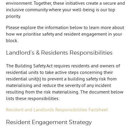
environment. Together, these initiatives create a secure and
inclusive community where your well-being is our top
priority.
Please explore the information below to learn more about
how we prioritise safety and resident engagement in your
block.
Landlord’s & Residents Responsibilities
The Building Safety Act requires residents and owners of
residential units to take active steps concerning their
residential unit(s) to prevent a building safety risk from
materialising and reduce the severity of any incident
resulting from the risk materialising. The document below
lists these responsibilities:
Resident and Landlords Responsibilities Factsheet
Resident Engagement Strategy