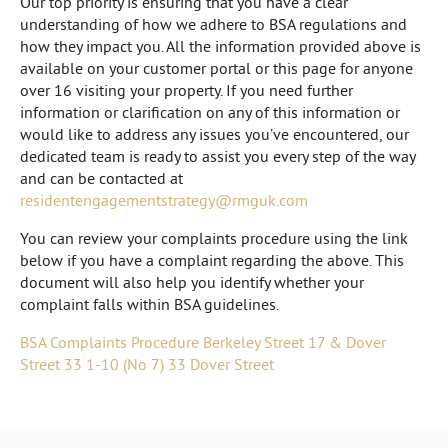
Our top priority is ensuring that you have a clear
understanding of how we adhere to BSA regulations and
how they impact you. All the information provided above is
available on your customer portal or this page for anyone
over 16 visiting your property. If you need further
information or clarification on any of this information or
would like to address any issues you’ve encountered, our
dedicated team is ready to assist you every step of the way
and can be contacted at
residentengagementstrategy@rmguk.com
You can review your complaints procedure using the link
below if you have a complaint regarding the above. This
document will also help you identify whether your
complaint falls within BSA guidelines.
BSA Complaints Procedure Berkeley Street 17 & Dover
Street 33 1-10 (No 7) 33 Dover Street