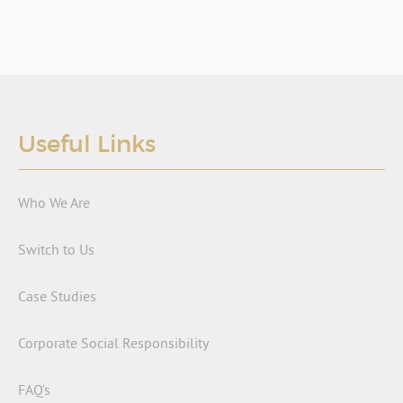
Useful Links
Who We Are
Switch to Us
Case Studies
Corporate Social Responsibility
FAQ’s