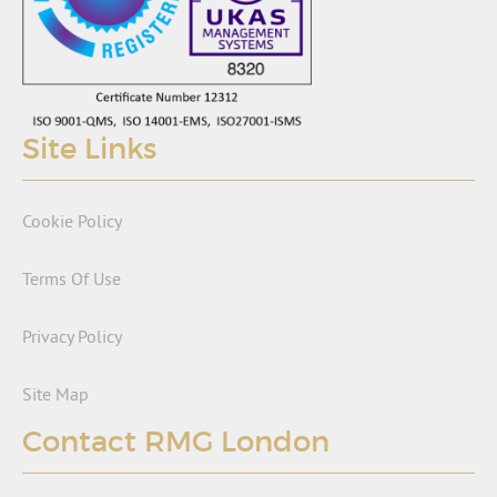
Site Links
Cookie Policy
Terms Of Use
Privacy Policy
Site Map
Contact RMG London