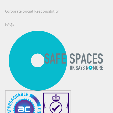
Corporate Social Responsibility
FAQ’s