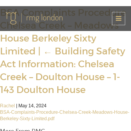
BSA Complaints Procedure
Chelsea Creek – Meadows
House Berkeley Sixty
Limited
|
←
Building Safety
Act Information: Chelsea
Creek – Doulton House – 1-
143 Doulton House
Rachel
|
May 14, 2024
BSA-Complaints-Procedure-Chelsea-Creek-Meadows-House-
Berkeley-Sixty-Limited.pdf