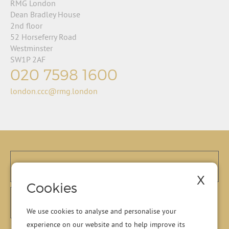
RMG London
Dean Bradley House
2nd floor
52 Horseferry Road
Westminster
SW1P 2AF
020 7598 1600
london.ccc@rmg.london
X
Cookies
We use cookies to analyse and personalise your
experience on our website and to help improve its