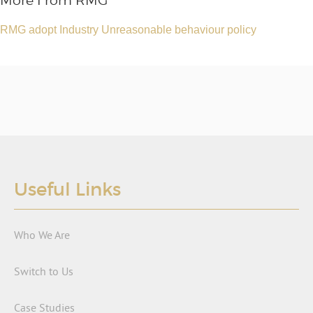
More From RMG
RMG adopt Industry Unreasonable behaviour policy
Useful Links
Who We Are
Switch to Us
Case Studies