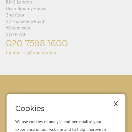
RMG London
Dean Bradley House
2nd floor
52 Horseferry Road
Westminster
SW1P 2AF
020 7598 1600
london.ccc@rmg.london
X
Cookies
We use cookies to analyse and personalise your
experience on our website and to help improve its