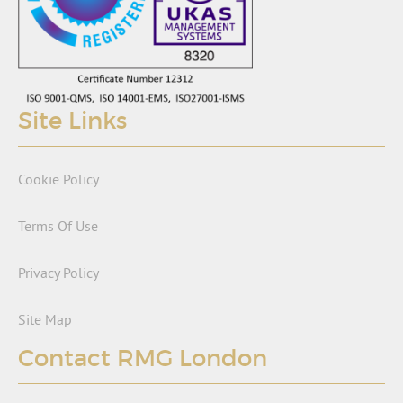
Site Links
Cookie Policy
Terms Of Use
Privacy Policy
Site Map
Contact RMG London