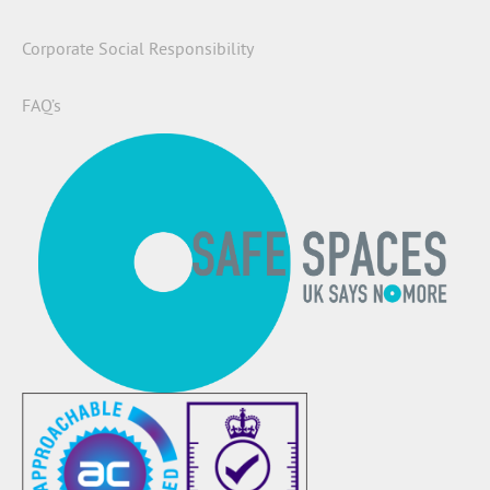
Corporate Social Responsibility
FAQ’s