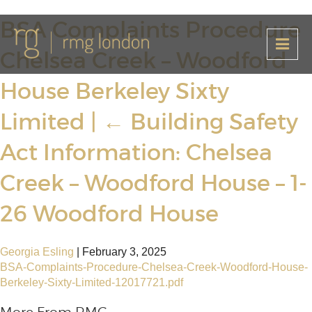
BSA Complaints Procedure
Chelsea Creek – Woodford
House Berkeley Sixty
Limited
|
←
Building Safety
Act Information: Chelsea
Creek – Woodford House – 1-
26 Woodford House
Georgia Esling
|
February 3, 2025
BSA-Complaints-Procedure-Chelsea-Creek-Woodford-House-
Berkeley-Sixty-Limited-12017721.pdf