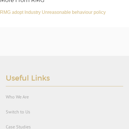
More From RMG
RMG adopt Industry Unreasonable behaviour policy
Useful Links
Who We Are
Switch to Us
Case Studies