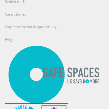
Switch to Us
Case Studies
Corporate Social Responsibility
FAQ’s