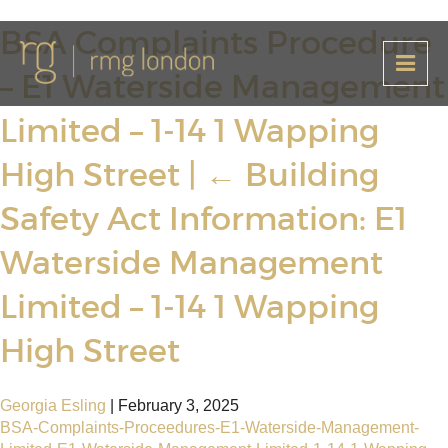
BSA Complaints Procedure
– E1 Waterside Management
Limited – 1-14 1 Wapping
High Street
|
←
Building
Safety Act Information: E1
Waterside Management
Limited – 1-14 1 Wapping
High Street
Georgia Esling
|
February 3, 2025
BSA-Complaints-Proceedures-E1-Waterside-Management-