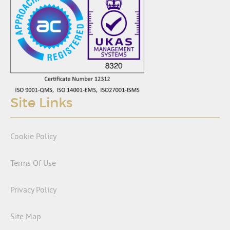
Site Links
Cookie Policy
Terms Of Use
Privacy Policy
Site Map