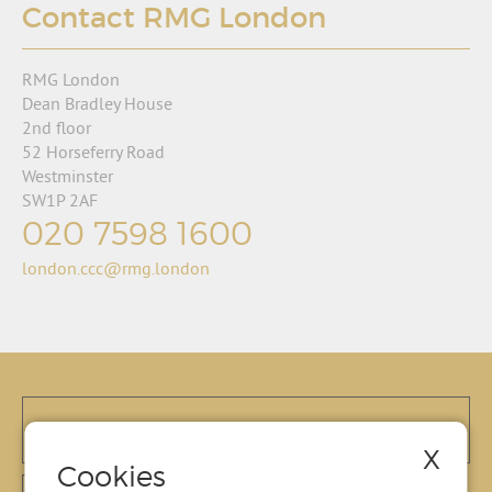
Contact RMG London
RMG London
Dean Bradley House
2nd floor
52 Horseferry Road
Westminster
SW1P 2AF
020 7598 1600
london.ccc@rmg.london
X
Cookies