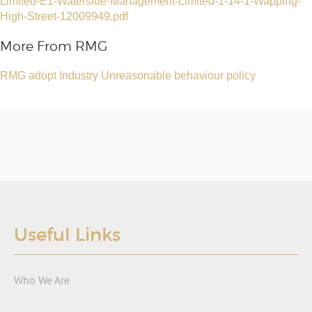
Limited-E1-Waterside-Management-Limited-1-14-1-Wapping-
High-Street-12009949.pdf
More From RMG
RMG adopt Industry Unreasonable behaviour policy
Useful Links
Who We Are