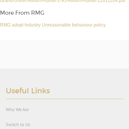
Grand-Union-Allium-House-1-95-Allium-House-12011204.pdf
More From RMG
RMG adopt Industry Unreasonable behaviour policy
Useful Links
Who We Are
Switch to Us