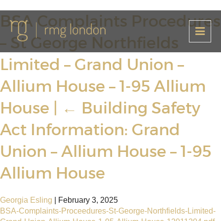
BSA Complaints Procedures
– St George Northfields
Limited – Grand Union –
Allium House – 1-95 Allium
House
|
←
Building Safety
Act Information: Grand
Union – Allium House – 1-95
Allium House
Georgia Esling
|
February 3, 2025
BSA-Complaints-Proceedures-St-George-Northfields-Limited-