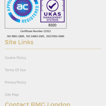
Site Links
Cookie Policy
Terms Of Use
Privacy Policy
Site Map
Contact RMG London