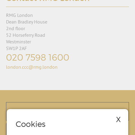
RMG London
Dean Bradley House
2nd floor
52 Horseferry Road
Westminster
SW1P 2AF
020 7598 1600
london.ccc@rmg.london
X
Cookies