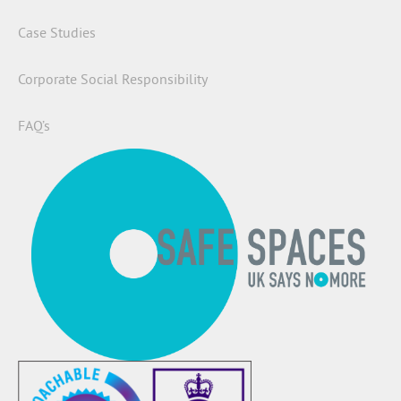
Case Studies
Corporate Social Responsibility
FAQ’s