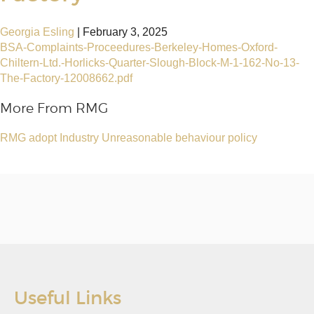
Georgia Esling
|
February 3, 2025
BSA-Complaints-Proceedures-Berkeley-Homes-Oxford-
Chiltern-Ltd.-Horlicks-Quarter-Slough-Block-M-1-162-No-13-
The-Factory-12008662.pdf
More From RMG
RMG adopt Industry Unreasonable behaviour policy
Useful Links