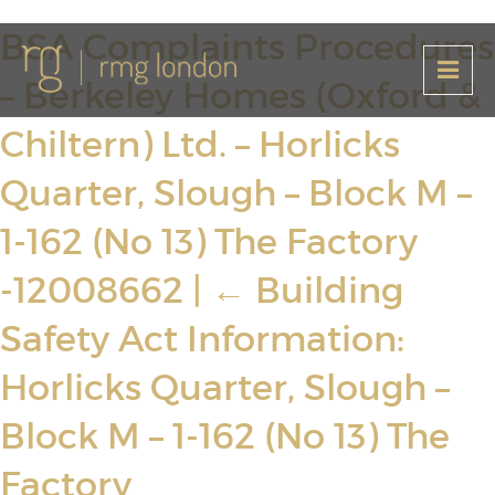
BSA Complaints Procedures
– Berkeley Homes (Oxford &
Chiltern) Ltd. – Horlicks
Quarter, Slough – Block M –
1-162 (No 13) The Factory
-12008662
|
←
Building
Safety Act Information:
Horlicks Quarter, Slough –
Block M – 1-162 (No 13) The
Factory