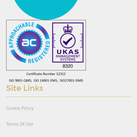
Site Links
Cookie Policy
Terms Of Use