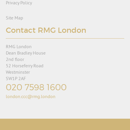
Privacy Policy
Site Map
Contact RMG London
RMG London
Dean Bradley House
2nd floor
52 Horseferry Road
Westminster
SW1P 2AF
020 7598 1600
london.ccc@rmg.london