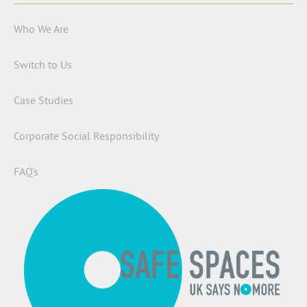
Who We Are
Switch to Us
Case Studies
Corporate Social Responsibility
FAQ’s