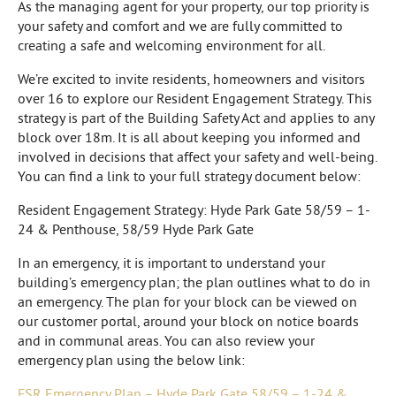
As the managing agent for your property, our top priority is
your safety and comfort and we are fully committed to
creating a safe and welcoming environment for all.
We’re excited to invite residents, homeowners and visitors
over 16 to explore our Resident Engagement Strategy. This
strategy is part of the Building Safety Act and applies to any
block over 18m. It is all about keeping you informed and
involved in decisions that affect your safety and well-being.
You can find a link to your full strategy document below:
Resident Engagement Strategy: Hyde Park Gate 58/59 – 1-
24 & Penthouse, 58/59 Hyde Park Gate
In an emergency, it is important to understand your
building’s emergency plan; the plan outlines what to do in
an emergency. The plan for your block can be viewed on
our customer portal, around your block on notice boards
and in communal areas. You can also review your
emergency plan using the below link:
FSR Emergency Plan – Hyde Park Gate 58/59 – 1-24 &