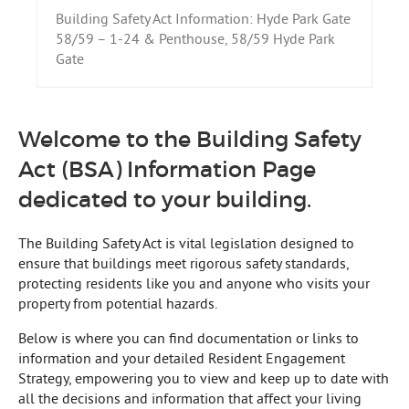
Building Safety Act Information: Hyde Park Gate
58/59 – 1-24 & Penthouse, 58/59 Hyde Park
Gate
Welcome to the Building Safety
Act (BSA) Information Page
dedicated to your building.
The Building Safety Act is vital legislation designed to
ensure that buildings meet rigorous safety standards,
protecting residents like you and anyone who visits your
property from potential hazards.
Below is where you can find documentation or links to
information and your detailed Resident Engagement
Strategy, empowering you to view and keep up to date with
all the decisions and information that affect your living