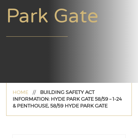
Park Gate
HOME
//
BUILDING SAFETY ACT
INFORMATION: HYDE PARK GATE 58/59 – 1-24
& PENTHOUSE, 58/59 HYDE PARK GATE