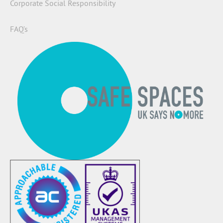
Corporate Social Responsibility
FAQ’s