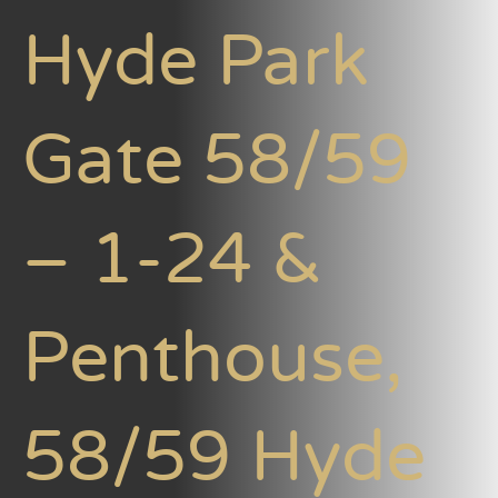
Hyde Park
Gate 58/59
– 1-24 &
Penthouse,
58/59 Hyde