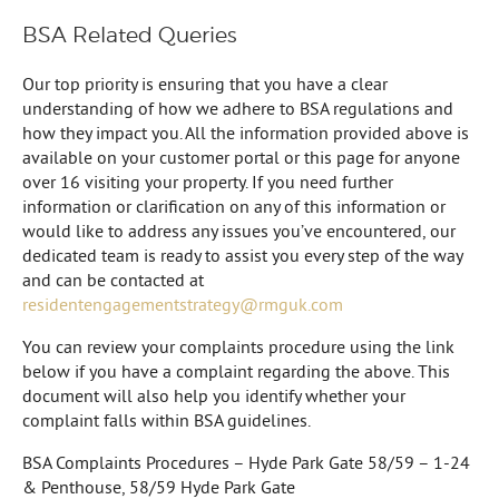
BSA Related Queries
Our top priority is ensuring that you have a clear
understanding of how we adhere to BSA regulations and
how they impact you. All the information provided above is
available on your customer portal or this page for anyone
over 16 visiting your property. If you need further
information or clarification on any of this information or
would like to address any issues you’ve encountered, our
dedicated team is ready to assist you every step of the way
and can be contacted at
residentengagementstrategy@rmguk.com
You can review your complaints procedure using the link
below if you have a complaint regarding the above. This
document will also help you identify whether your
complaint falls within BSA guidelines.
BSA Complaints Procedures – Hyde Park Gate 58/59 – 1-24
& Penthouse, 58/59 Hyde Park Gate