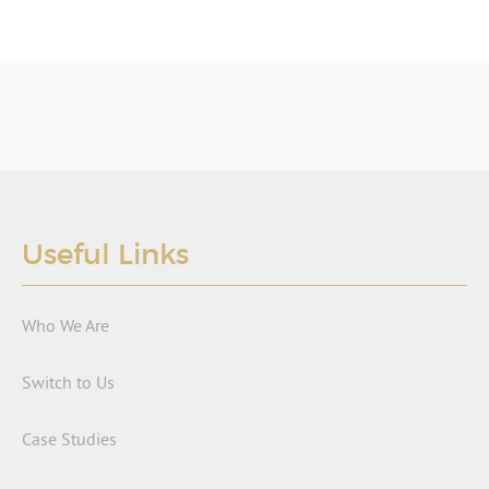
Useful Links
Who We Are
Switch to Us
Case Studies