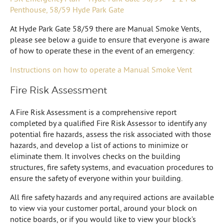
Penthouse, 58/59 Hyde Park Gate
At Hyde Park Gate 58/59 there are Manual Smoke Vents,
please see below a guide to ensure that everyone is aware
of how to operate these in the event of an emergency:
Instructions on how to operate a Manual Smoke Vent
Fire Risk Assessment
A Fire Risk Assessment is a comprehensive report
completed by a qualified Fire Risk Assessor to identify any
potential fire hazards, assess the risk associated with those
hazards, and develop a list of actions to minimize or
eliminate them. It involves checks on the building
structures, fire safety systems, and evacuation procedures to
ensure the safety of everyone within your building.
All fire safety hazards and any required actions are available
to view via your customer portal, around your block on
notice boards, or if you would like to view your block’s