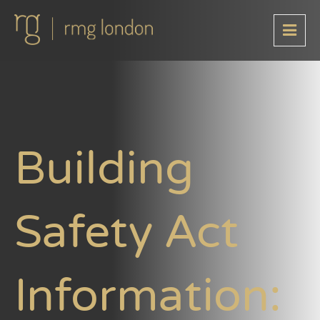
Building
Safety Act
Information: