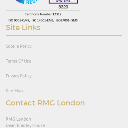
Site Links
Cookie Policy
Terms Of Use
Privacy Policy
Site Map
Contact RMG London
RMG London
Dean Bradley House