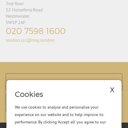
2nd floor
52 Horseferry Road
Westminster
SW1P 2AF
020 7598 1600
london.ccc@rmg.london
X
Cookies
We use cookies to analyse and personalise your
experience on our website and to help improve its
performance. By clicking ‘Accept all’ you agree to our