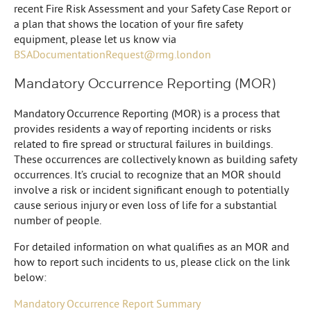
recent Fire Risk Assessment and your Safety Case Report or
a plan that shows the location of your fire safety
equipment, please let us know via
BSADocumentationRequest@rmg.london
Mandatory Occurrence Reporting (MOR)
Mandatory Occurrence Reporting (MOR) is a process that
provides residents a way of reporting incidents or risks
related to fire spread or structural failures in buildings.
These occurrences are collectively known as building safety
occurrences. It’s crucial to recognize that an MOR should
involve a risk or incident significant enough to potentially
cause serious injury or even loss of life for a substantial
number of people.
For detailed information on what qualifies as an MOR and
how to report such incidents to us, please click on the link
below:
Mandatory Occurrence Report Summary