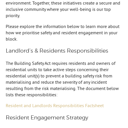
environment. Together, these initiatives create a secure and
inclusive community where your well-being is our top
priority.
Please explore the information below to learn more about
how we prioritise safety and resident engagement in your
block.
Landlord’s & Residents Responsibilities
The Building Safety Act requires residents and owners of
residential units to take active steps concerning their
residential unit(s) to prevent a building safety risk from
materialising and reduce the severity of any incident
resulting from the risk materialising. The document below
lists these responsibilities:
Resident and Landlords Responsibilities Factsheet
Resident Engagement Strategy