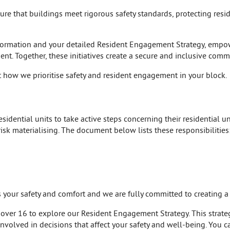
nsure that buildings meet rigorous safety standards, protecting res
formation and your detailed Resident Engagement Strategy, empow
nt. Together, these initiatives create a secure and inclusive comm
 how we prioritise safety and resident engagement in your block.
idential units to take active steps concerning their residential uni
risk materialising. The document below lists these responsibilities
is your safety and comfort and we are fully committed to creating 
 over 16 to explore our Resident Engagement Strategy. This strategy
nvolved in decisions that affect your safety and well-being. You c