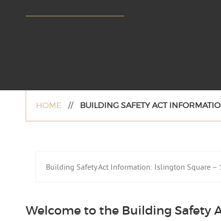
HOME
//
BUILDING SAFETY ACT INFORMATION
Building Safety Act Information: Islington Square 
Welcome to the Building Safety A