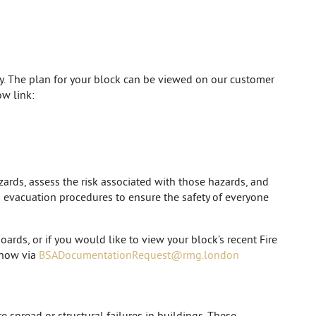
cy. The plan for your block can be viewed on our customer
w link:
zards, assess the risk associated with those hazards, and
nd evacuation procedures to ensure the safety of everyone
oards, or if you would like to view your block’s recent Fire
 know via
BSADocumentationRequest@rmg.london
e spread or structural failures in buildings. These