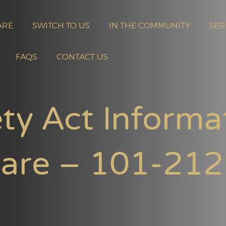
ARE
SWITCH TO US
IN THE COMMUNITY
SER
FAQS
CONTACT US
ty Act Informa
uare – 101-212