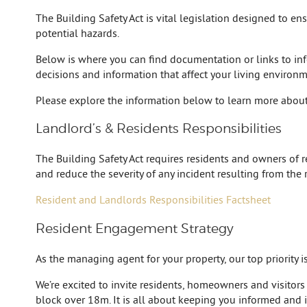
The Building Safety Act is vital legislation designed to e
potential hazards.
Below is where you can find documentation or links to in
decisions and information that affect your living environme
Please explore the information below to learn more about
Landlord’s & Residents Responsibilities
The Building Safety Act requires residents and owners of res
and reduce the severity of any incident resulting from the 
Resident and Landlords Responsibilities Factsheet
Resident Engagement Strategy
As the managing agent for your property, our top priority 
We’re excited to invite residents, homeowners and visitors
block over 18m. It is all about keeping you informed and i