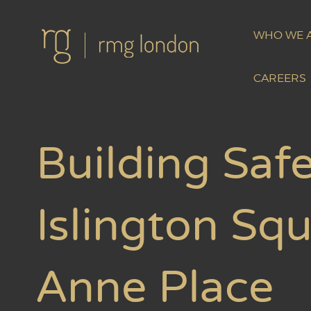
WHO WE 
CAREERS
Building Safe
Islington Sq
Anne Place