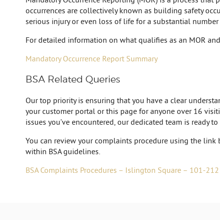
occurrences are collectively known as building safety occur
serious injury or even loss of life for a substantial number
For detailed information on what qualifies as an MOR and 
Mandatory Occurrence Report Summary
BSA Related Queries
Our top priority is ensuring that you have a clear unders
your customer portal or this page for anyone over 16 visiti
issues you’ve encountered, our dedicated team is ready to
You can review your complaints procedure using the link 
within BSA guidelines.
BSA Complaints Procedures – Islington Square – 101-212