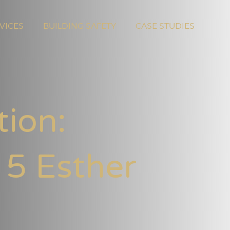
VICES
BUILDING SAFETY
CASE STUDIES
tion:
 5 Esther