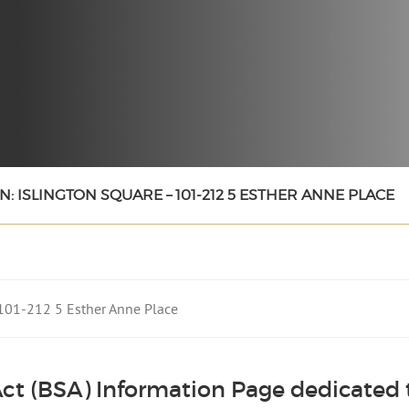
: ISLINGTON SQUARE – 101-212 5 ESTHER ANNE PLACE
– 101-212 5 Esther Anne Place
ct (BSA) Information Page dedicated t