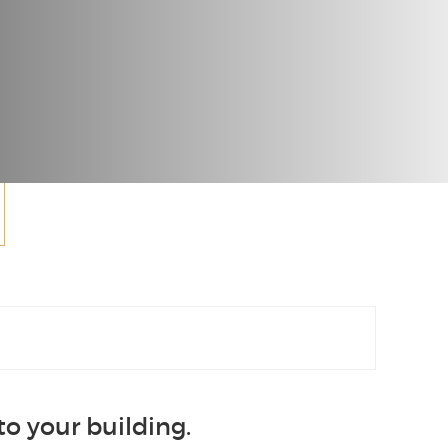
o your building.