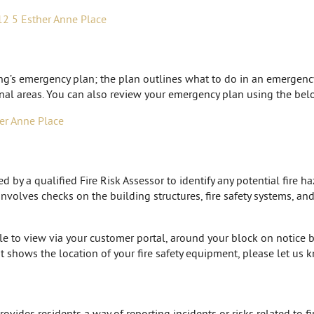
12 5 Esther Anne Place
ing’s emergency plan; the plan outlines what to do in an emergen
al areas. You can also review your emergency plan using the belo
er Anne Place
by a qualified Fire Risk Assessor to identify any potential fire ha
 involves checks on the building structures, fire safety systems, a
ble to view via your customer portal, around your block on notice b
t shows the location of your fire safety equipment, please let us
ides residents a way of reporting incidents or risks related to fir