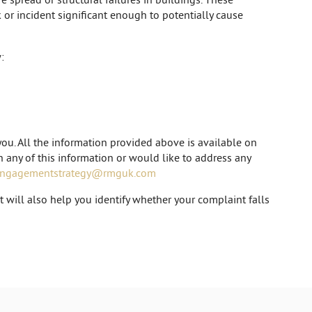
k or incident significant enough to potentially cause
:
ou. All the information provided above is available on
on any of this information or would like to address any
engagementstrategy@rmguk.com
will also help you identify whether your complaint falls