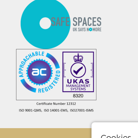
Cookies