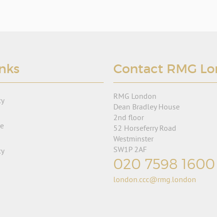
inks
Contact RMG L
RMG London
cy
Dean Bradley House
2nd floor
se
52 Horseferry Road
Westminster
SW1P 2AF
cy
020 7598 1600
london.ccc@rmg.london