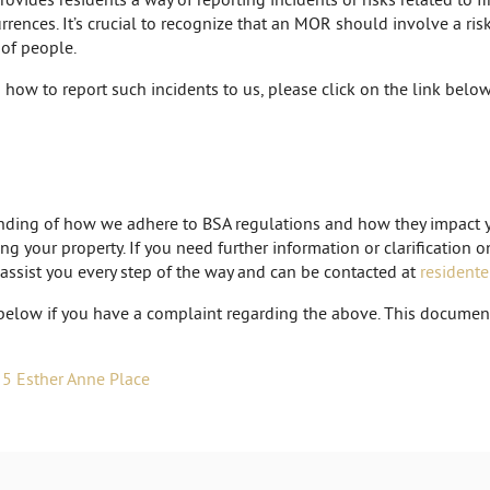
rences. It’s crucial to recognize that an MOR should involve a ris
 of people.
how to report such incidents to us, please click on the link below
tanding of how we adhere to BSA regulations and how they impact y
ng your property. If you need further information or clarification 
 assist you every step of the way and can be contacted at
resident
below if you have a complaint regarding the above. This document 
 5 Esther Anne Place