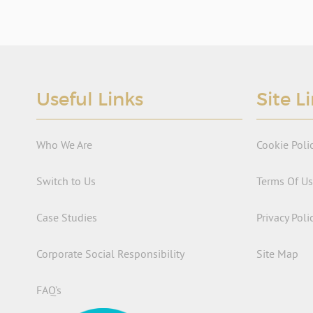
Useful Links
Site L
Who We Are
Cookie Poli
Switch to Us
Terms Of U
Case Studies
Privacy Poli
Corporate Social Responsibility
Site Map
FAQ’s