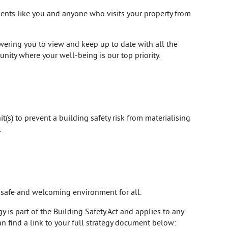
idents like you and anyone who visits your property from
ering you to view and keep up to date with all the
unity where your well-being is our top priority.
t(s) to prevent a building safety risk from materialising
:
a safe and welcoming environment for all.
 is part of the Building Safety Act and applies to any
an find a link to your full strategy document below: