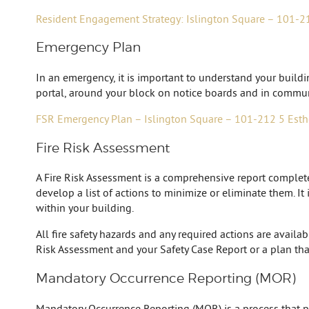
Resident Engagement Strategy: Islington Square – 101-2
Emergency Plan
In an emergency, it is important to understand your build
portal, around your block on notice boards and in commun
FSR Emergency Plan – Islington Square – 101-212 5 Esth
Fire Risk Assessment
A Fire Risk Assessment is a comprehensive report completed 
develop a list of actions to minimize or eliminate them. It
within your building.
All fire safety hazards and any required actions are availa
Risk Assessment and your Safety Case Report or a plan tha
Mandatory Occurrence Reporting (MOR)
Mandatory Occurrence Reporting (MOR) is a process that prov