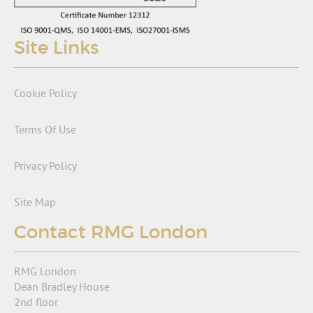
Site Links
Cookie Policy
Terms Of Use
Privacy Policy
Site Map
Contact RMG London
RMG London
Dean Bradley House
2nd floor