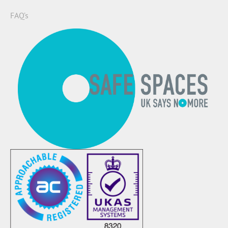
FAQ’s