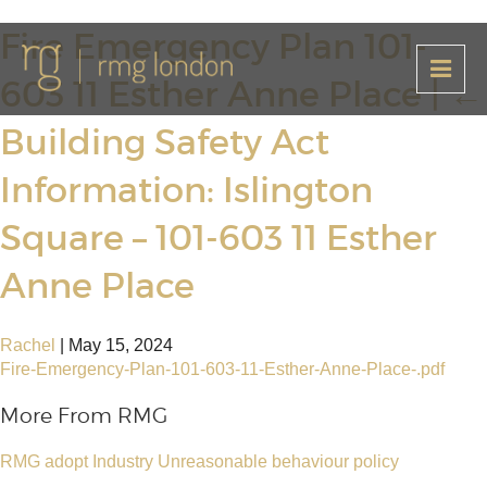
Fire Emergency Plan 101-
603 11 Esther Anne Place
|
←
Building Safety Act
Information: Islington
Square – 101-603 11 Esther
Anne Place
Rachel
|
May 15, 2024
Fire-Emergency-Plan-101-603-11-Esther-Anne-Place-.pdf
More From RMG
RMG adopt Industry Unreasonable behaviour policy