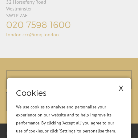
52 Horseferry Road
Westminster
SW1P 2AF
020 7598 1600
london.ccc@rmg.london
X
Cookies
We use cookies to analyse and personalise your
experience on our website and to help improve its
performance. By clicking ‘Accept all’ you agree to our
use of cookies, or click 'Settings' to personalise them.
Registered Office: Residential Management Group Ltd, RMG