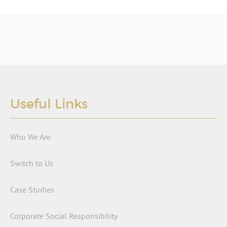
Useful Links
Who We Are
Switch to Us
Case Studies
Corporate Social Responsibility