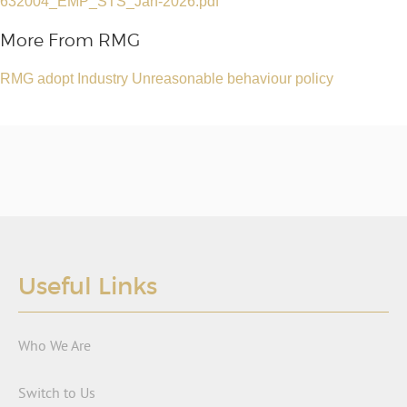
632004_EMP_STS_Jan-2026.pdf
More From RMG
RMG adopt Industry Unreasonable behaviour policy
Useful Links
Who We Are
Switch to Us