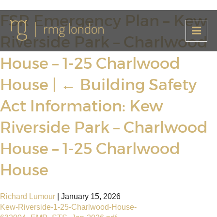
FSR Emergency Plan – Kew
Riverside Park – Charlwood
House – 1-25 Charlwood
House
|
←
Building Safety
Act Information: Kew
Riverside Park – Charlwood
House – 1-25 Charlwood
House
Richard Lumour
|
January 15, 2026
Kew-Riverside-1-25-Charlwood-House-