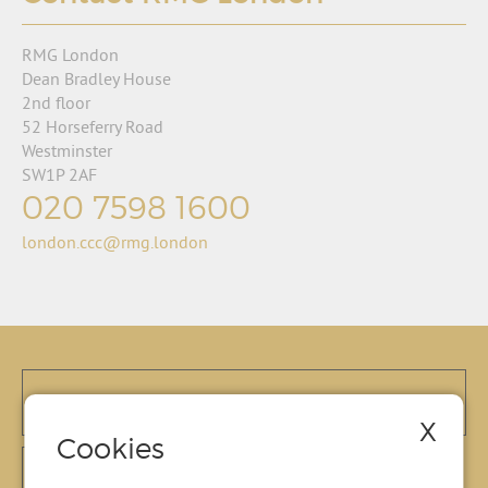
RMG London
Dean Bradley House
2nd floor
52 Horseferry Road
Westminster
SW1P 2AF
020 7598 1600
london.ccc@rmg.london
X
Cookies