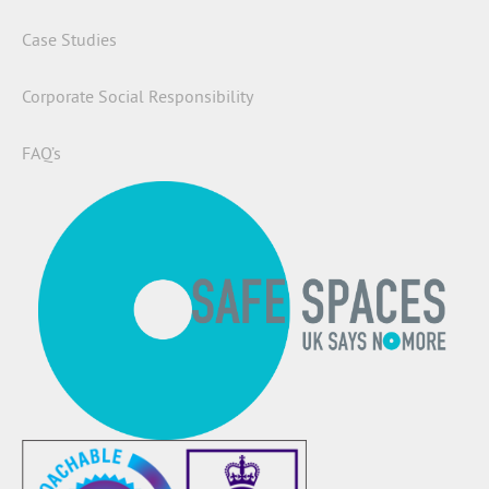
Case Studies
Corporate Social Responsibility
FAQ’s