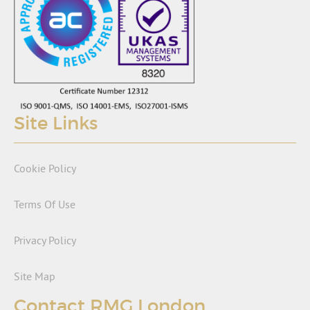
Site Links
Cookie Policy
Terms Of Use
Privacy Policy
Site Map
Contact RMG London