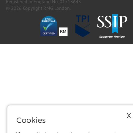
Registered in England No. 01513643
© 2026 Copyright RMG London.
X
Cookies