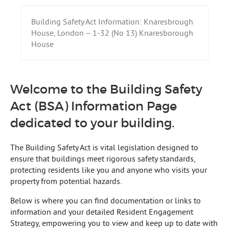
Building Safety Act Information: Knaresbrough
House, London – 1-32 (No 13) Knaresborough
House
Welcome to the Building Safety
Act (BSA) Information Page
dedicated to your building.
The Building Safety Act is vital legislation designed to
ensure that buildings meet rigorous safety standards,
protecting residents like you and anyone who visits your
property from potential hazards.
Below is where you can find documentation or links to
information and your detailed Resident Engagement
Strategy, empowering you to view and keep up to date with