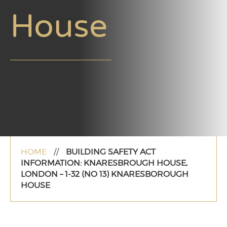
House
HOME
//
BUILDING SAFETY ACT
INFORMATION: KNARESBROUGH HOUSE,
LONDON – 1-32 (NO 13) KNARESBOROUGH
HOUSE