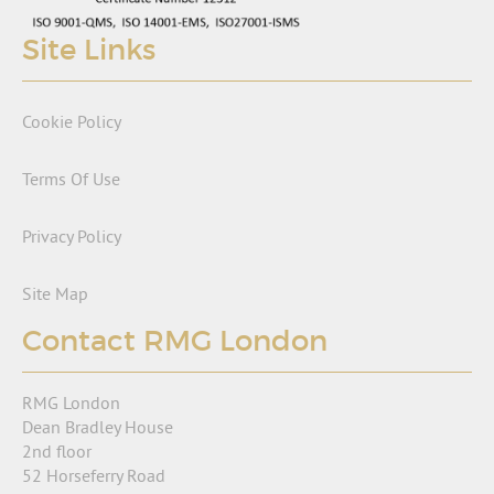
Site Links
Cookie Policy
Terms Of Use
Privacy Policy
Site Map
Contact RMG London
RMG London
Dean Bradley House
2nd floor
52 Horseferry Road