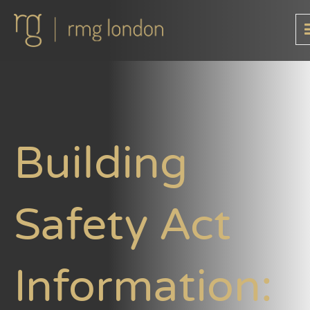
Building
Safety Act
Information: