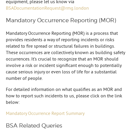
equipment, please let us know via
BSADocumentationRequest@rmg.london
Mandatory Occurrence Reporting (MOR)
Mandatory Occurrence Reporting (MOR) is a process that
provides residents a way of reporting incidents or risks
related to fire spread or structural failures in buildings.
These occurrences are collectively known as building safety
occurrences. It’s crucial to recognize that an MOR should
involve a risk or incident significant enough to potentially
cause serious injury or even loss of life for a substantial
number of people.
For detailed information on what qualifies as an MOR and
how to report such incidents to us, please click on the link
below:
Mandatory Occurrence Report Summary
BSA Related Queries