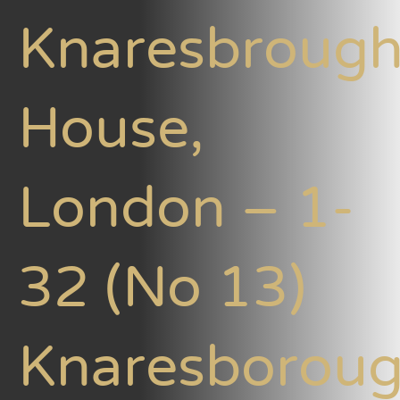
Knaresbroug
House,
London – 1-
32 (No 13)
Knaresborou