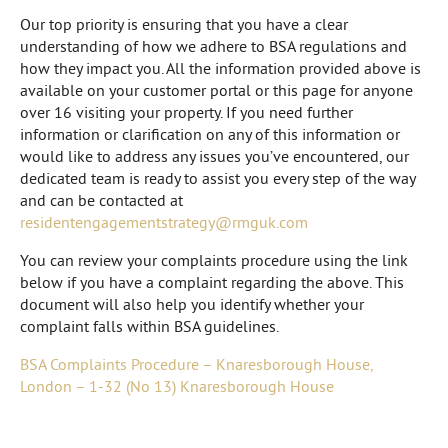
Our top priority is ensuring that you have a clear
understanding of how we adhere to BSA regulations and
how they impact you. All the information provided above is
available on your customer portal or this page for anyone
over 16 visiting your property. If you need further
information or clarification on any of this information or
would like to address any issues you’ve encountered, our
dedicated team is ready to assist you every step of the way
and can be contacted at
residentengagementstrategy@rmguk.com
You can review your complaints procedure using the link
below if you have a complaint regarding the above. This
document will also help you identify whether your
complaint falls within BSA guidelines.
BSA Complaints Procedure – Knaresborough House,
London – 1-32 (No 13) Knaresborough House