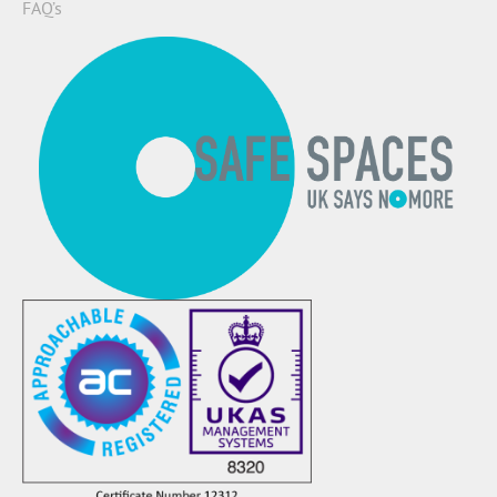
FAQ’s