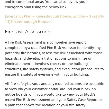
and in communal areas. You can also review your
emergency plan using the below link:
Emergency Plan – Knaresbrough House, London – 1-32 (No
13) Knaresborough House
se
Fire Risk Assessment
A Fire Risk Assessment is a comprehensive report
completed by a qualified Fire Risk Assessor to identify any
potential fire hazards, assess the risk associated with those
hazards, and develop a list of actions to minimize or
eliminate them. It involves checks on the building
structures, fire safety systems, and evacuation procedures to
ensure the safety of everyone within your building.
All fire safety hazards and any required actions are available
to view via your customer portal, around your block on
notice boards, or if you would like to view your block’s
recent Fire Risk Assessment and your Safety Case Report or
a plan that shows the location of your fire safety