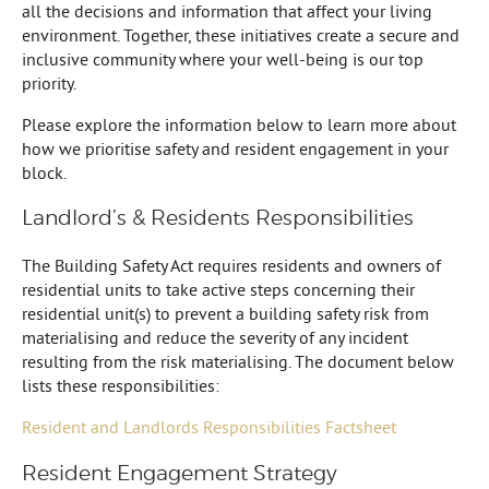
all the decisions and information that affect your living
environment. Together, these initiatives create a secure and
inclusive community where your well-being is our top
priority.
Please explore the information below to learn more about
how we prioritise safety and resident engagement in your
block.
Landlord’s & Residents Responsibilities
The Building Safety Act requires residents and owners of
residential units to take active steps concerning their
residential unit(s) to prevent a building safety risk from
materialising and reduce the severity of any incident
resulting from the risk materialising. The document below
lists these responsibilities:
Resident and Landlords Responsibilities Factsheet
Resident Engagement Strategy