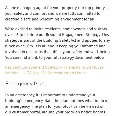
As the managing agent for your property, our top priority is
your safety and comfort and we are fully committed to
creating a safe and welcoming environment for all.
We’re excited to invite residents, homeowners and visitors
over 16 to explore our Resident Engagement Strategy. This
strategy is part of the Building Safety Act and applies to any
block over 18m. It is all about keeping you informed and
involved in decisions that affect your safety and well-being.
You can find a link to your full strategy document below:
Resident Engagement Strategy – Knaresborough House,
London – 1-32 (No 13) Knaresborough House
Emergency Plan
In an emergency, it is important to understand your
building’s emergency plan; the plan outlines what to do in
an emergency. The plan for your block can be viewed on
our customer portal, around your block on notice boards