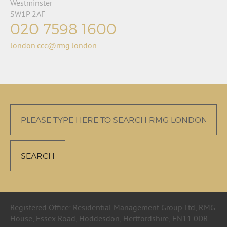
Westminster
SW1P 2AF
020 7598 1600
london.ccc@rmg.london
Registered Office: Residential Management Group Ltd, RMG
House, Essex Road, Hoddesdon, Hertfordshire, EN11 0DR.