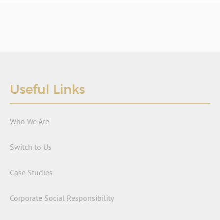
Useful Links
Who We Are
Switch to Us
Case Studies
Corporate Social Responsibility