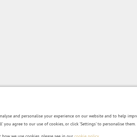
nalyse and personalise your experience on our website and to help impro
all’ you agree to our use of cookies, or click 'Settings' to personalise them.
t how we use cookies, please see in our
cookie policy
.