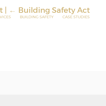
rt
|
←
Building Safety Act
VICES
BUILDING SAFETY
CASE STUDIES