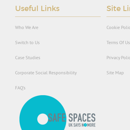
Useful Links
Site L
Who We Are
Cookie Poli
Switch to Us
Terms Of U
Case Studies
Privacy Poli
Corporate Social Responsibility
Site Map
FAQ’s