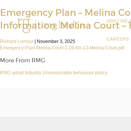
Emergency Plan – Melina Cou
WHO WE 
Information: Melina Court – 
CAREERS
Richard Lumour
|
November 3, 2025
Emergency-Plan-Melina-Court-1-28-No-13-Melina-Court.pdf
More From RMG
RMG adopt Industry Unreasonable behaviour policy