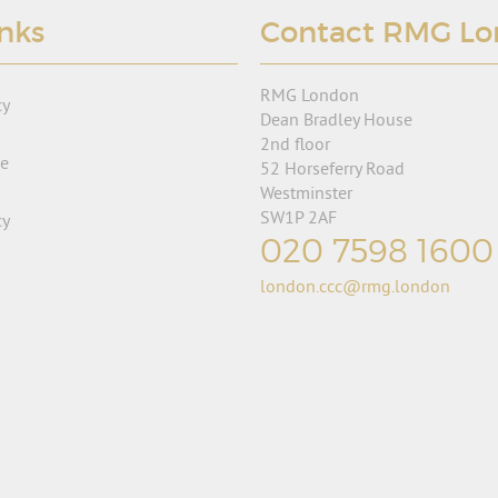
inks
Contact RMG L
RMG London
cy
Dean Bradley House
2nd floor
se
52 Horseferry Road
Westminster
SW1P 2AF
cy
020 7598 1600
london.ccc@rmg.london