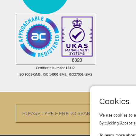
Cookies
We use cookies to a
By clicking ‘Accept 
To learn more abou