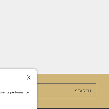
X
ve its performance.