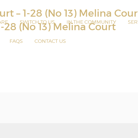
rt – 1-28 (No 13) Melina Cou
ARE
SWITCH TO US
IN THE COMMUNITY
SER
1-28 (No 13) Melina Court
FAQS
CONTACT US