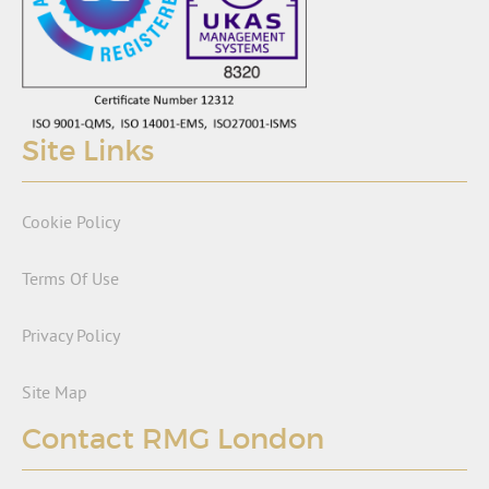
Site Links
Cookie Policy
Terms Of Use
Privacy Policy
Site Map
Contact RMG London