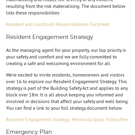
resulting from the risk materialising. The document below
lists these responsibilities:
Resident and Landlords Responsibilities Factsheet
Resident Engagement Strategy
As the managing agent for your property, our top priority is
your safety and comfort and we are fully committed to
creating a safe and welcoming environment for all.
We’re excited to invite residents, homeowners and visitors
over 16 to explore our Resident Engagement Strategy. This
strategy is part of the Building Safety Act and applies to any
block over 18m. It is all about keeping you informed and
involved in decisions that affect your safety and well-being.
You can find a link to your full strategy document below:
Resident Engagement Strategy: Peninsula Quay, Victory Pier
Emergency Plan