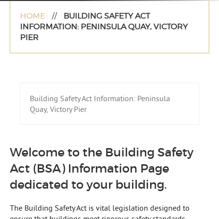
HOME
//
BUILDING SAFETY ACT
INFORMATION: PENINSULA QUAY, VICTORY
PIER
Building Safety Act Information: Peninsula
Quay, Victory Pier
Welcome to the Building Safety
Act (BSA) Information Page
dedicated to your building.
The Building Safety Act is vital legislation designed to
ensure that buildings meet rigorous safety standards,