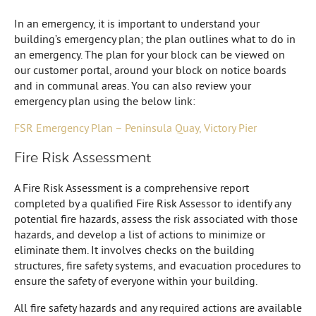
In an emergency, it is important to understand your
building’s emergency plan; the plan outlines what to do in
an emergency. The plan for your block can be viewed on
our customer portal, around your block on notice boards
and in communal areas. You can also review your
emergency plan using the below link:
FSR Emergency Plan – Peninsula Quay, Victory Pier
Fire Risk Assessment
A Fire Risk Assessment is a comprehensive report
completed by a qualified Fire Risk Assessor to identify any
potential fire hazards, assess the risk associated with those
hazards, and develop a list of actions to minimize or
eliminate them. It involves checks on the building
structures, fire safety systems, and evacuation procedures to
ensure the safety of everyone within your building.
All fire safety hazards and any required actions are available