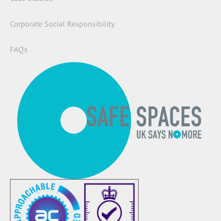
Corporate Social Responsibility
FAQ’s