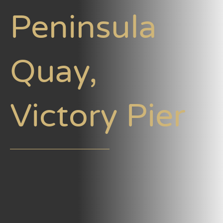
Peninsula
Quay,
Victory Pier