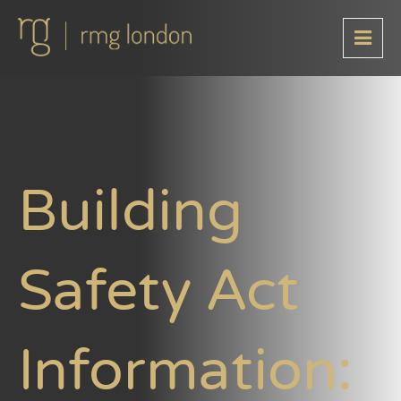
Building
Safety Act
Information: