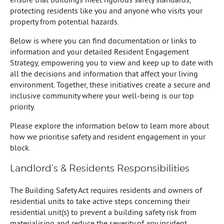
protecting residents like you and anyone who visits your
property from potential hazards.
Below is where you can find documentation or links to
information and your detailed Resident Engagement
Strategy, empowering you to view and keep up to date with
all the decisions and information that affect your living
environment. Together, these initiatives create a secure and
inclusive community where your well-being is our top
priority.
Please explore the information below to learn more about
how we prioritise safety and resident engagement in your
block.
Landlord’s & Residents Responsibilities
The Building Safety Act requires residents and owners of
residential units to take active steps concerning their
residential unit(s) to prevent a building safety risk from
materialising and reduce the severity of any incident