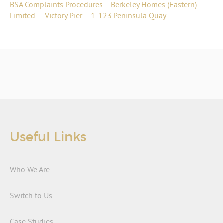
BSA Complaints Procedures – Berkeley Homes (Eastern)
Limited. – Victory Pier – 1-123 Peninsula Quay
Useful Links
Who We Are
Switch to Us
Case Studies