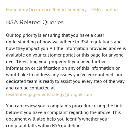
Mandatory Occurrence Report Summary – RMG London
BSA Related Queries
Our top priority is ensuring that you have a clear
understanding of how we adhere to BSA regulations and
how they impact you. All the information provided above is
available on your customer portal or this page for anyone
over 16 visiting your property. If you need further
information or clarification on any of this information or
would like to address any issues you’ve encountered, our
dedicated team is ready to assist you every step of the way
and can be contacted at
residentengagementstrategy@rmguk.com
You can review your complaints procedure using the link
below if you have a complaint regarding the above. This
document will also help you identify whether your
complaint falls within BSA guidelines.