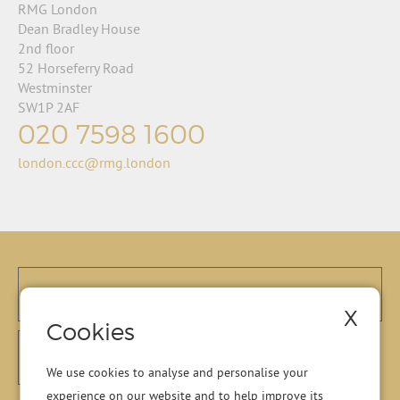
RMG London
Dean Bradley House
2nd floor
52 Horseferry Road
Westminster
SW1P 2AF
020 7598 1600
london.ccc@rmg.london
X
Cookies
We use cookies to analyse and personalise your
experience on our website and to help improve its