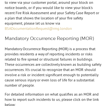
to view via your customer portal, around your block on
notice boards, or if you would like to view your block’s
recent Fire Risk Assessment and your Safety Case Report or
a plan that shows the location of your fire safety
equipment, please let us know via
BSADocumentationRequest@rmg.london
Mandatory Occurrence Reporting (MOR)
Mandatory Occurrence Reporting (MOR) is a process that
provides residents a way of reporting incidents or risks
related to fire spread or structural failures in buildings.
These occurrences are collectively known as building safety
occurrences. It’s crucial to recognize that an MOR should
involve a risk or incident significant enough to potentially
cause serious injury or even loss of life for a substantial
number of people.
For detailed information on what qualifies as an MOR and
how to report such incidents to us, please click on the link
below: