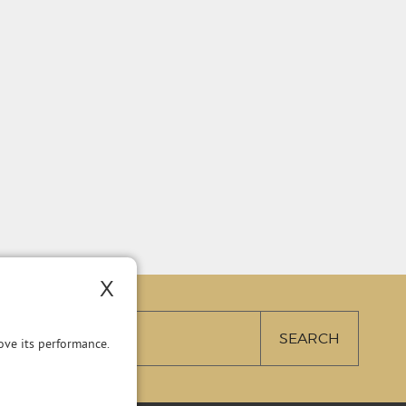
X
ve its performance.