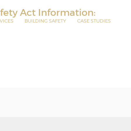
fety Act Information:
VICES
BUILDING SAFETY
CASE STUDIES