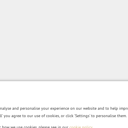
nalyse and personalise your experience on our website and to help impro
all’ you agree to our use of cookies, or click 'Settings' to personalise them.
t how we use cookies, please see in our
cookie policy
.