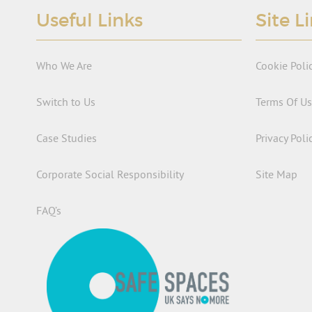
Useful Links
Site L
Who We Are
Cookie Poli
Switch to Us
Terms Of U
Case Studies
Privacy Poli
Corporate Social Responsibility
Site Map
FAQ’s