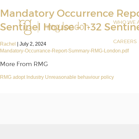
Mandatory Occurrence Re
WHO WE 
Sentinel House – 1-32 Sentin
CAREERS
Rachel
|
July 2, 2024
Mandatory-Occurrance-Report-Summary-RMG-London.pdf
More From RMG
RMG adopt Industry Unreasonable behaviour policy