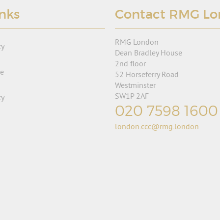
inks
Contact RMG L
RMG London
cy
Dean Bradley House
2nd floor
se
52 Horseferry Road
Westminster
SW1P 2AF
cy
020 7598 1600
london.ccc@rmg.london