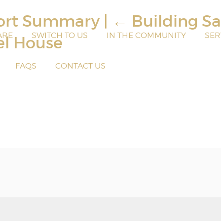
port Summary
|
←
Building Sa
ARE
SWITCH TO US
IN THE COMMUNITY
SER
el House
FAQS
CONTACT US