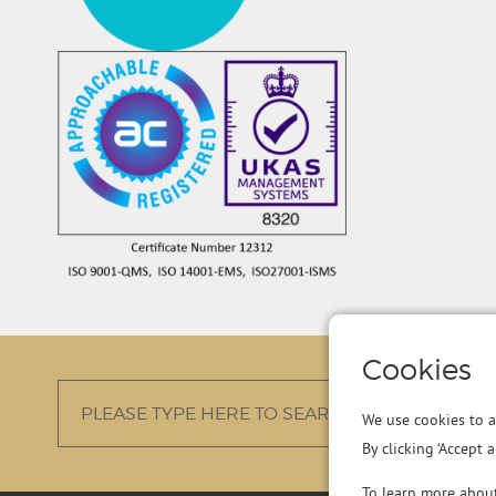
Cookies
We use cookies to a
By clicking ‘Accept 
To learn more abou