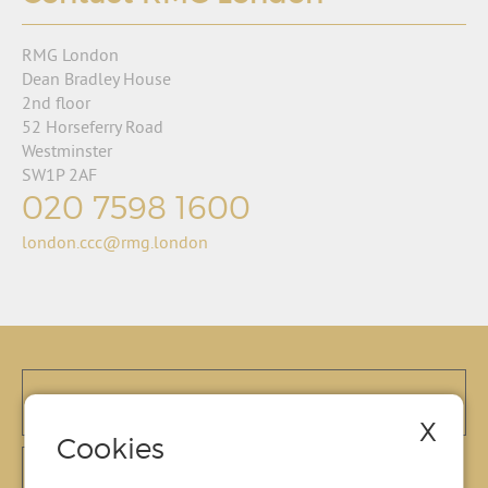
RMG London
Dean Bradley House
2nd floor
52 Horseferry Road
Westminster
SW1P 2AF
020 7598 1600
london.ccc@rmg.london
X
Cookies