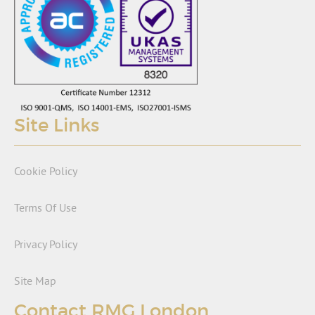
Site Links
Cookie Policy
Terms Of Use
Privacy Policy
Site Map
Contact RMG London