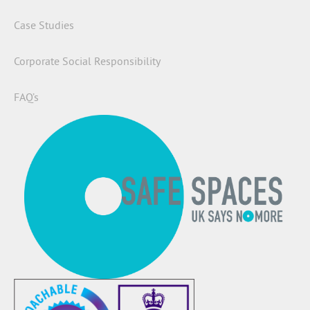
Case Studies
Corporate Social Responsibility
FAQ’s