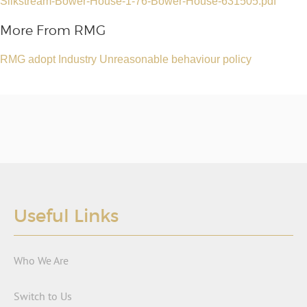
Silkstream-Bower-House-1-76-Bower-House-631505.pdf
More From RMG
RMG adopt Industry Unreasonable behaviour policy
Useful Links
Who We Are
Switch to Us