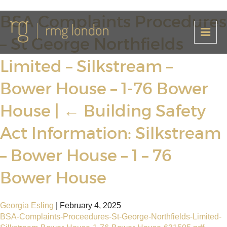
BSA Complaints Procedures
– St George Northfields
Limited – Silkstream –
Bower House – 1-76 Bower
House
|
←
Building Safety
Act Information: Silkstream
– Bower House – 1 – 76
Bower House
Georgia Esling
|
February 4, 2025
BSA-Complaints-Proceedures-St-George-Northfields-Limited-