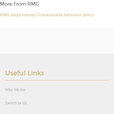
More From RMG
RMG adopt Industry Unreasonable behaviour policy
Useful Links
Who We Are
Switch to Us