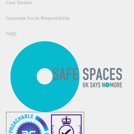
Case Studies
Corporate Social Responsibility
FAQ’s