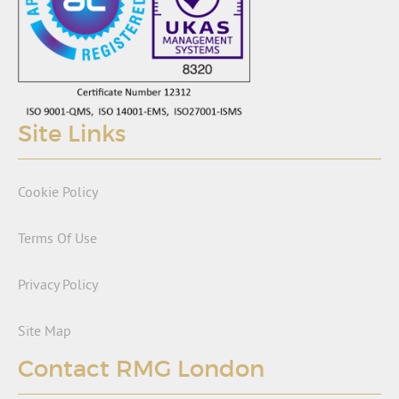
Site Links
Cookie Policy
Terms Of Use
Privacy Policy
Site Map
Contact RMG London