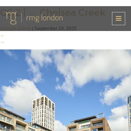
CC 2
|
←
Chelsea Creek
Georgia Esling
|
September 24, 2025
←
→