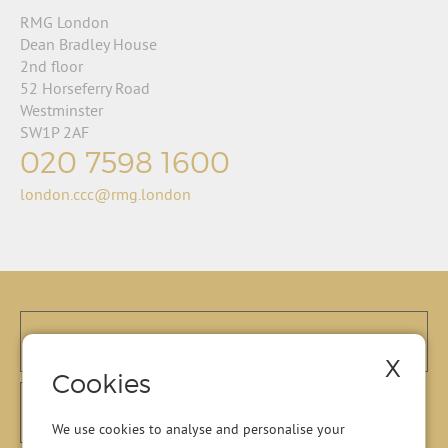
RMG London
Dean Bradley House
2nd floor
52 Horseferry Road
Westminster
SW1P 2AF
020 7598 1600
london.ccc@rmg.london
X
Cookies
We use cookies to analyse and personalise your