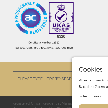
Cookies
We use cookies to a
By clicking ‘Accept 
To learn more abou
Registered Office: Residential Management Group Ltd, R