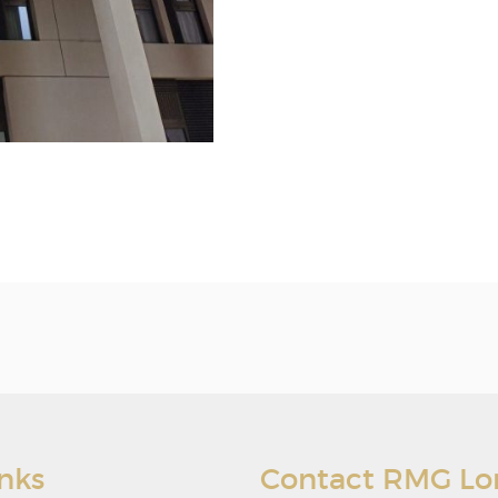
inks
Contact RMG L