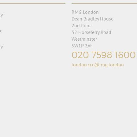
RMG London
cy
Dean Bradley House
2nd floor
se
52 Horseferry Road
Westminster
SW1P 2AF
cy
020 7598 1600
london.ccc@rmg.london