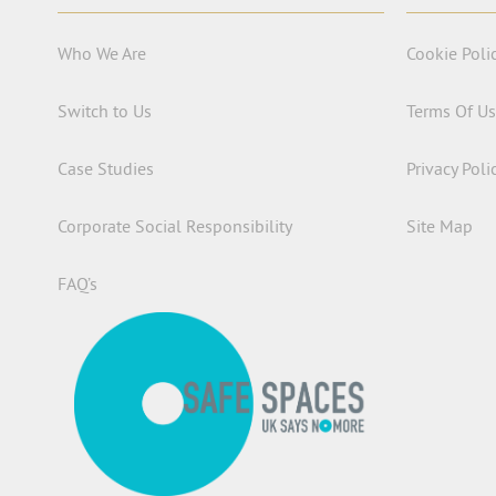
Who We Are
Cookie Poli
Switch to Us
Terms Of U
Case Studies
Privacy Poli
Corporate Social Responsibility
Site Map
FAQ’s