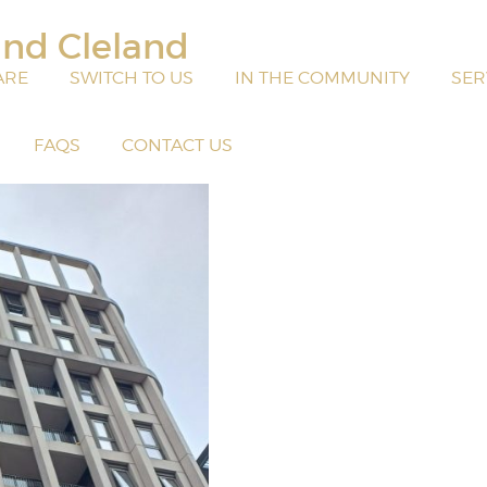
and Cleland
ARE
SWITCH TO US
IN THE COMMUNITY
SER
FAQS
CONTACT US