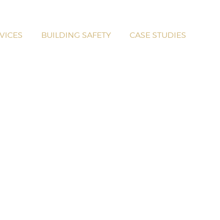
VICES
BUILDING SAFETY
CASE STUDIES