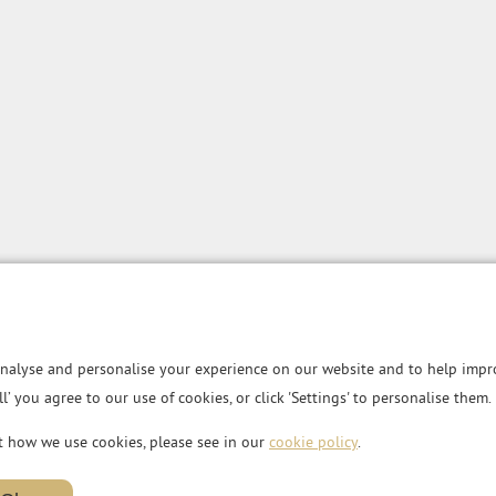
nalyse and personalise your experience on our website and to help impro
all’ you agree to our use of cookies, or click 'Settings' to personalise them.
t how we use cookies, please see in our
cookie policy
.
MG House, Essex Road,