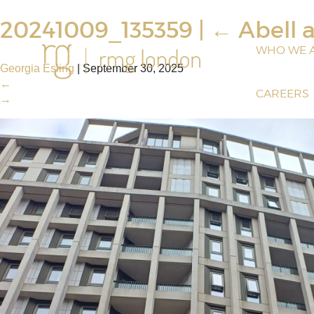
20241009_135359
|
←
Abell 
WHO WE 
Georgia Esling
|
September 30, 2025
←
CAREERS
→