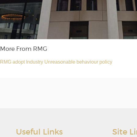
More From RMG
RMG adopt Industry Unreasonable behaviour policy
Useful Links
Site L