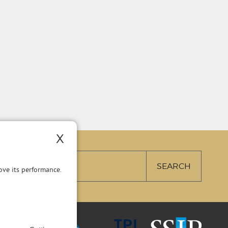
X
ve its performance.