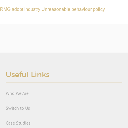
RMG adopt Industry Unreasonable behaviour policy
Useful Links
Who We Are
Switch to Us
Case Studies