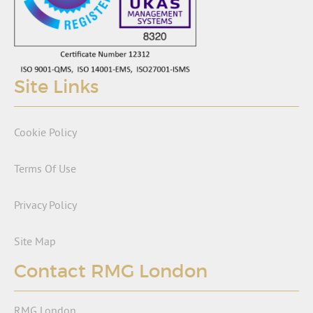
Site Links
Cookie Policy
Terms Of Use
Privacy Policy
Site Map
Contact RMG London
RMG London