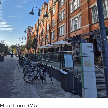
More From RMG