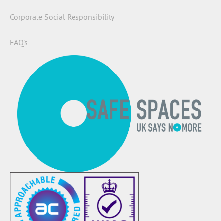
Corporate Social Responsibility
FAQ’s