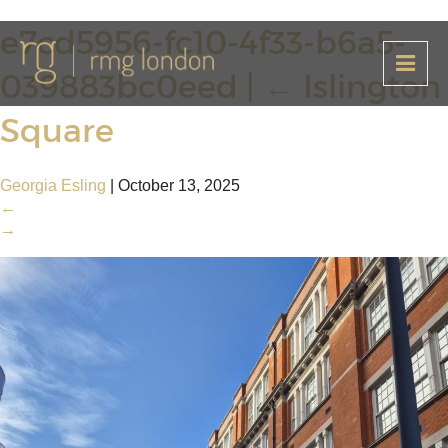
e7cd5956-fc10-4f33-b6a5-
039883bc0eed
|
←
Islington
Square
Georgia Esling
|
October 13, 2025
←
→