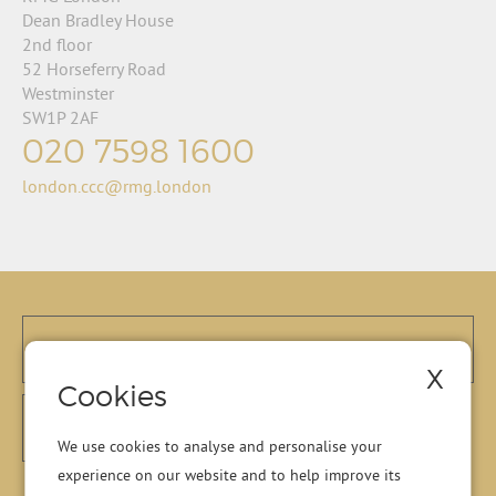
Dean Bradley House
2nd floor
52 Horseferry Road
Westminster
SW1P 2AF
020 7598 1600
london.ccc@rmg.london
X
Cookies
We use cookies to analyse and personalise your
experience on our website and to help improve its