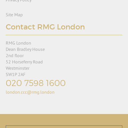
Site Map
Contact RMG London
RMG London
Dean Bradley House
2nd floor
52 Horseferry Road
Westminster
SW1P 2AF
020 7598 1600
london.ccc@rmg.london