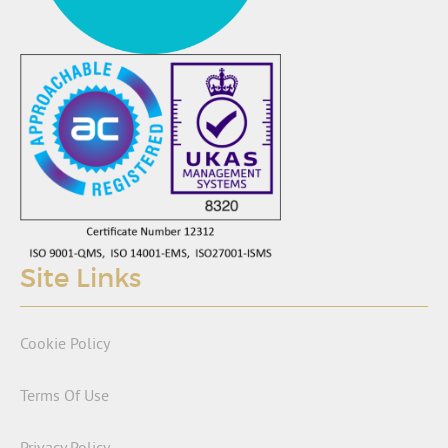
Site Links
Cookie Policy
Terms Of Use
Privacy Policy