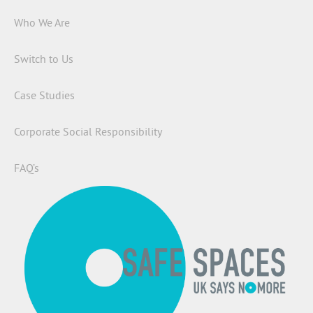
Who We Are
Switch to Us
Case Studies
Corporate Social Responsibility
FAQ’s