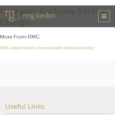
Category Archives: Service
Charge
More From RMG
RMG adopt Industry Unreasonable behaviour policy
Useful Links