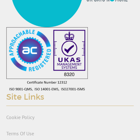
Site Links
Cookie Policy
Terms Of Use