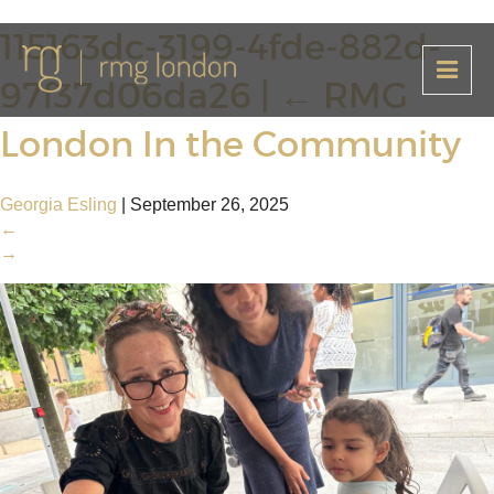
115163dc-3199-4fde-882d-
97f37d06da26
|
←
RMG
London In the Community
Georgia Esling
|
September 26, 2025
←
→