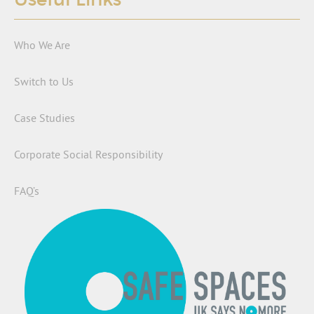
Who We Are
Switch to Us
Case Studies
Corporate Social Responsibility
FAQ’s