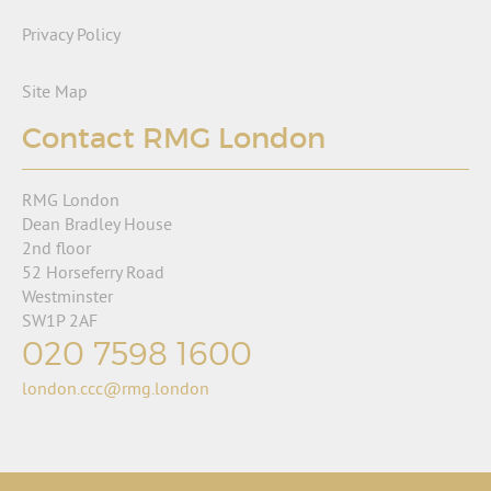
Privacy Policy
Site Map
Contact RMG London
RMG London
Dean Bradley House
2nd floor
52 Horseferry Road
Westminster
SW1P 2AF
020 7598 1600
london.ccc@rmg.london