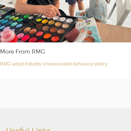
More From RMG
RMG adopt Industry Unreasonable behaviour policy
Useful Links