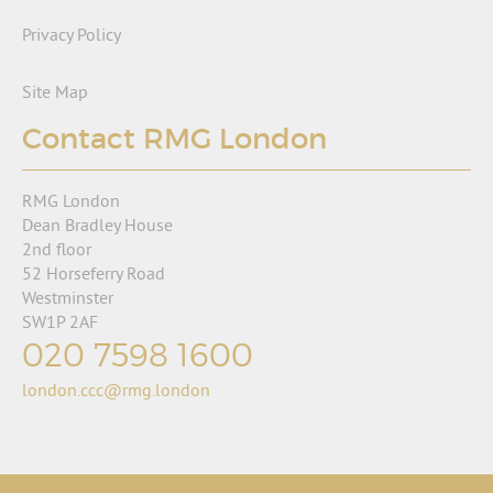
Privacy Policy
Site Map
Contact RMG London
RMG London
Dean Bradley House
2nd floor
52 Horseferry Road
Westminster
SW1P 2AF
020 7598 1600
london.ccc@rmg.london