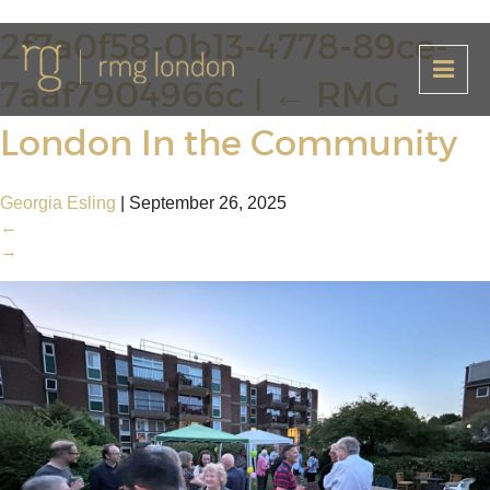
2f7a0f58-0b13-4778-89ce-
7aaf7904966c
|
←
RMG
London In the Community
Georgia Esling
|
September 26, 2025
←
→