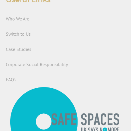
Who We Are
Switch to Us
Case Studies
Corporate Social Responsibility
FAQ’s