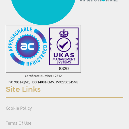
Site Links
Cookie Policy
Terms Of Use