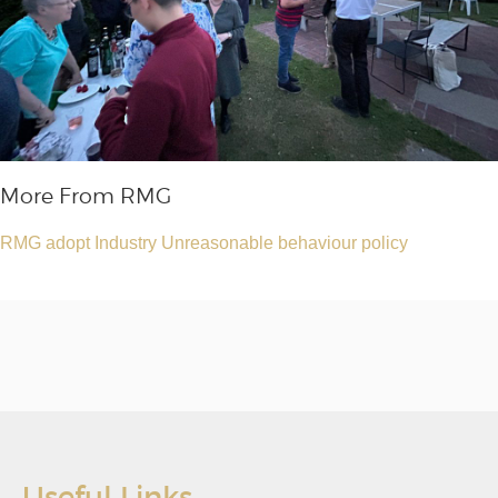
More From RMG
RMG adopt Industry Unreasonable behaviour policy
Useful Links