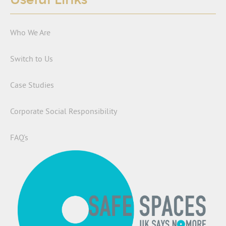
Who We Are
Switch to Us
Case Studies
Corporate Social Responsibility
FAQ’s