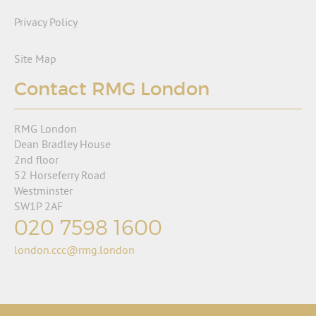
Privacy Policy
Site Map
Contact RMG London
RMG London
Dean Bradley House
2nd floor
52 Horseferry Road
Westminster
SW1P 2AF
020 7598 1600
london.ccc@rmg.london