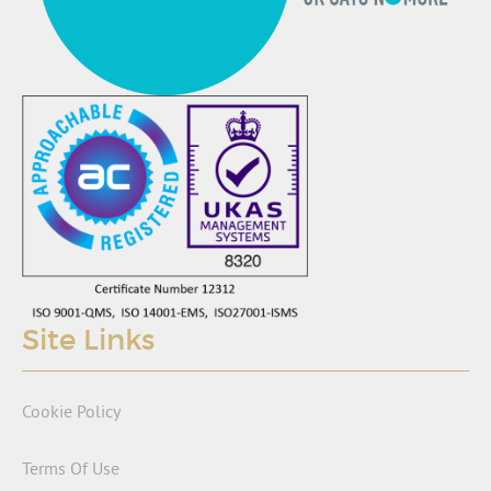
Site Links
Cookie Policy
Terms Of Use