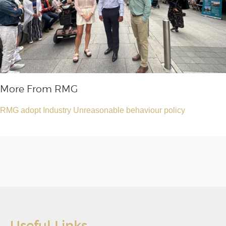
More From RMG
RMG adopt Industry Unreasonable behaviour policy
Useful Links