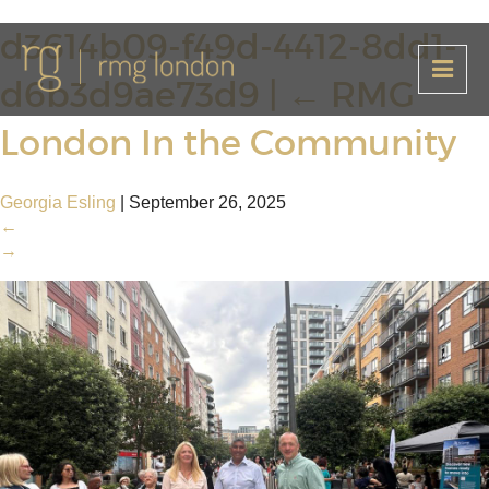
d3614b09-f49d-4412-8dd1-
d6b3d9ae73d9
|
←
RMG
London In the Community
Georgia Esling
|
September 26, 2025
←
→