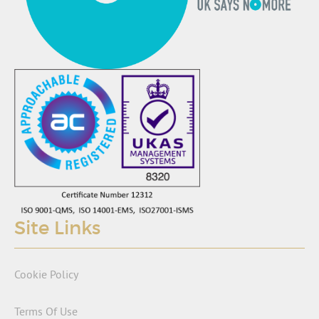
Site Links
Cookie Policy
Terms Of Use