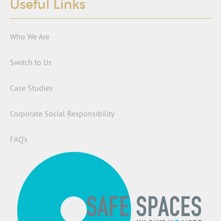
Useful Links
Who We Are
Switch to Us
Case Studies
Corporate Social Responsibility
FAQ’s