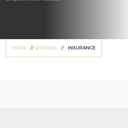
HOME
//
SERVICES
//
INSURANCE