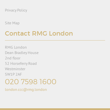
Privacy Policy
Site Map
Contact RMG London
RMG London
Dean Bradley House
2nd floor
52 Horseferry Road
Westminster
SW1P 2AF
020 7598 1600
london.ccc@rmg.london