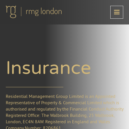
Insurance
Residential Management Group Limited is an Appointed
Representative of Property & Commercial Limited which is
authorised and regulated by the Financial Conduct Authority
Registered Office: The Walbrook Building, 25 Walbrook,
London, EC4N 8AW. Registered in England and Wales.
Company Number: 8206861.