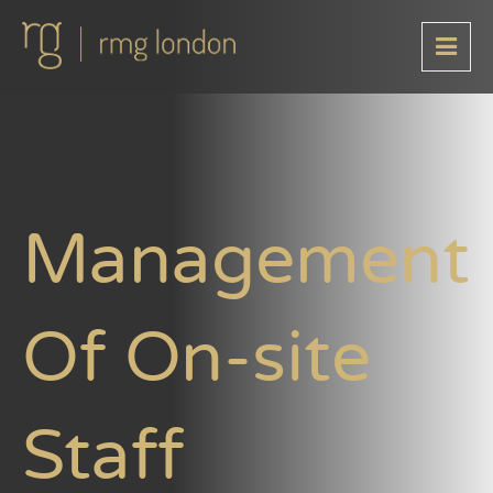
Management
Of On-site
Staff