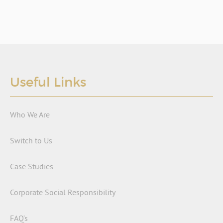
Useful Links
Who We Are
Switch to Us
Case Studies
Corporate Social Responsibility
FAQ’s