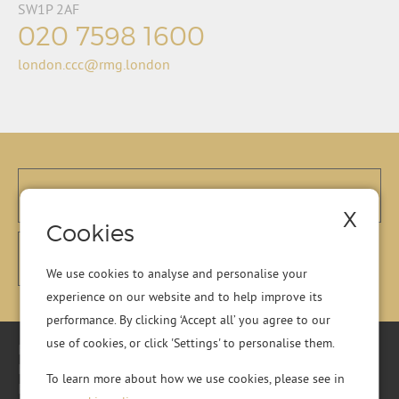
SW1P 2AF
020 7598 1600
london.ccc@rmg.london
X
Cookies
We use cookies to analyse and personalise your
experience on our website and to help improve its
performance. By clicking ‘Accept all’ you agree to our
use of cookies, or click 'Settings' to personalise them.
Registered Office: Residential Management Group Ltd, RMG
House, Essex Road, Hoddesdon, Hertfordshire, EN11 0DR.
To learn more about how we use cookies, please see in
Registered in England No. 01513643