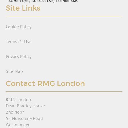
Site Links
Cookie Policy
Terms Of Use
Privacy Policy
Site Map
Contact RMG London
RMG London
Dean Bradley House
2nd floor
52 Horseferry Road
Westminster