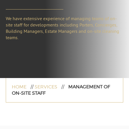
We have extensive experience of managing teams of on-
site staff for developments including Porters, Concierges,
Building Managers, Estate Managers and on-site cleaning
teams.
HOME
//
SERVICES
//
MANAGEMENT OF
ON-SITE STAFF