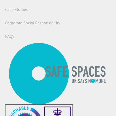
Case Studies
Corporate Social Responsibility
FAQ’s