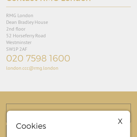
RMG London
Dean Bradley House
2nd floor
52 Horseferry Road
Westminster
SW1P 2AF
020 7598 1600
london.ccc@rmg.london
X
Cookies