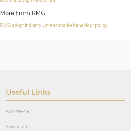
Knaresborough-House.pdf
More From RMG
RMG adopt Industry Unreasonable behaviour policy
Useful Links
Who We Are
Switch to Us