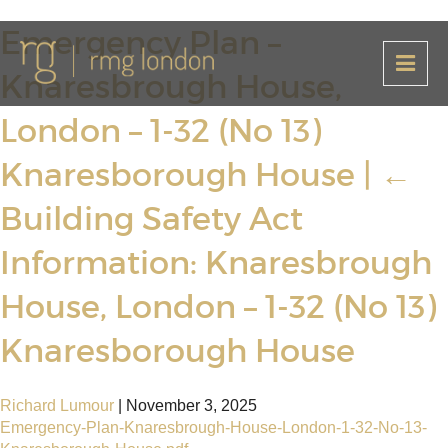
Emergency Plan –
Knaresbrough House,
London – 1-32 (No 13)
Knaresborough House
|
←
Building Safety Act
Information: Knaresbrough
House, London – 1-32 (No 13)
Knaresborough House
Richard Lumour
|
November 3, 2025
Emergency-Plan-Knaresbrough-House-London-1-32-No-13-