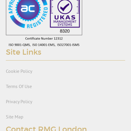
Site Links
Cookie Policy
Terms Of Use
Privacy Policy
Site Map
Contact RMG London