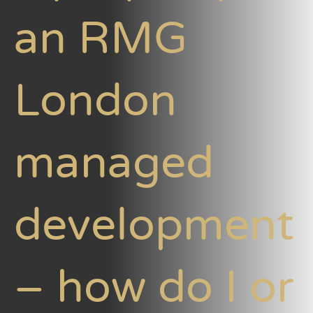
an RMG
London
managed
development
– how do I or