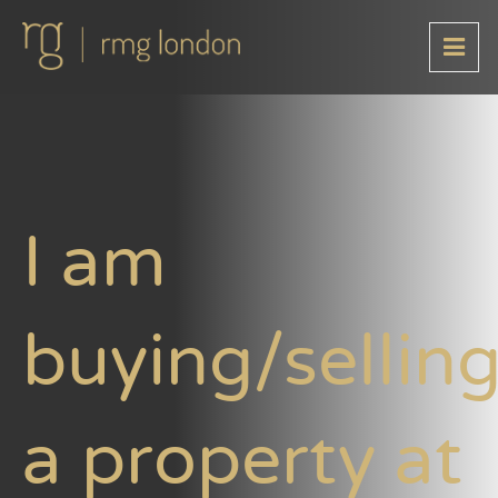
I am
buying/sellin
a property at