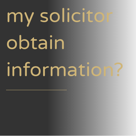
my solicitor
obtain
information?