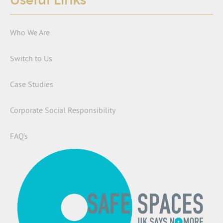
Useful Links
Who We Are
Switch to Us
Case Studies
Corporate Social Responsibility
FAQ’s