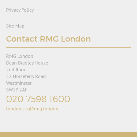
Privacy Policy
Site Map
Contact RMG London
RMG London
Dean Bradley House
2nd floor
52 Horseferry Road
Westminster
SW1P 2AF
020 7598 1600
london.ccc@rmg.london