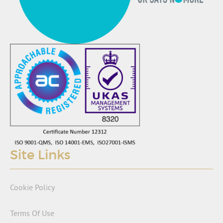
Site Links
Cookie Policy
Terms Of Use