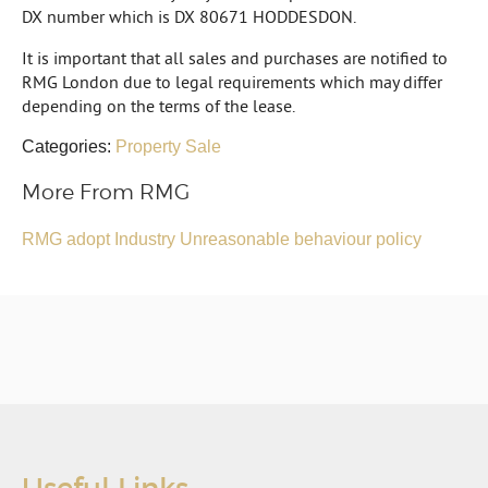
DX number which is DX 80671 HODDESDON.
It is important that all sales and purchases are notified to
RMG London due to legal requirements which may differ
depending on the terms of the lease.
Categories:
Property Sale
More From RMG
RMG adopt Industry Unreasonable behaviour policy