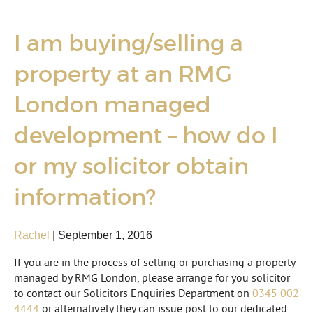
I am buying/selling a
property at an RMG
London managed
development – how do I
or my solicitor obtain
information?
Rachel
|
September 1, 2016
If you are in the process of selling or purchasing a property
managed by RMG London, please arrange for you solicitor
to contact our Solicitors Enquiries Department on
0345 002
4444
or alternatively they can issue post to our dedicated