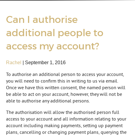
Can I authorise
additional people to
access my account?
Rachel
|
September 1, 2016
To authorise an additional person to access your account,
you will need to confirm this in writing to us via email.
Once we have this written consent, the named person will
be able to act on your account, however, they will not be
able to authorise any additional persons.
The authorisation will allow the authorised person full
access to your account and all information relating to your
account including making payments, setting up payment
plans, cancelling or changing payment plans, querying the