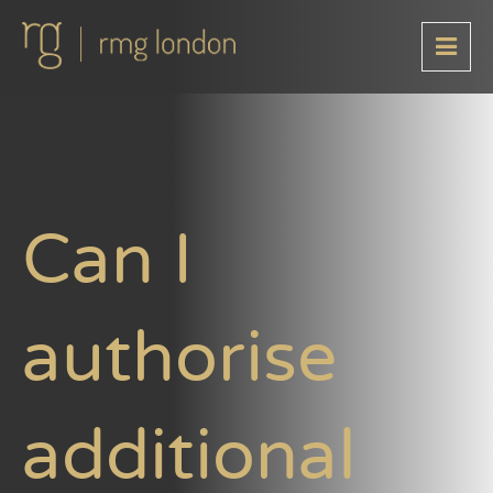
Can I
authorise
additional