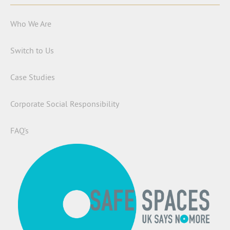
Who We Are
Switch to Us
Case Studies
Corporate Social Responsibility
FAQ’s