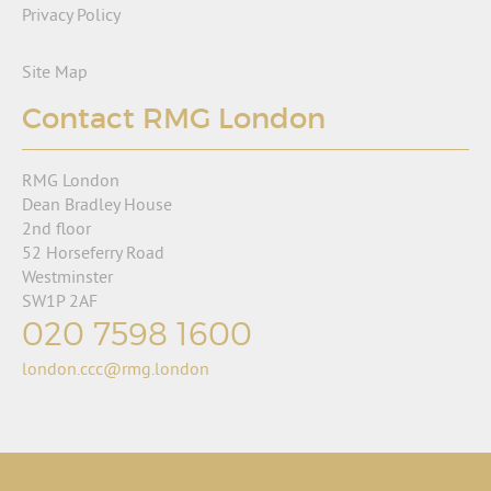
Privacy Policy
Site Map
Contact RMG London
RMG London
Dean Bradley House
2nd floor
52 Horseferry Road
Westminster
SW1P 2AF
020 7598 1600
london.ccc@rmg.london