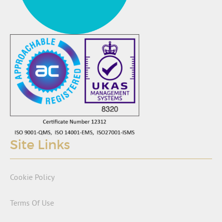
Site Links
Cookie Policy
Terms Of Use