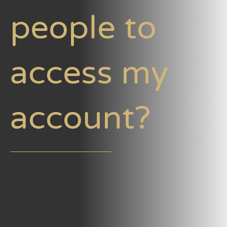
people to
access my
account?