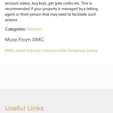
account status, buy keys, get gate codes etc. This is
recommended if your property is managed by a letting
agent or third person that may need to facilitate such
actions.
Categories:
General
More From RMG
RMG adopt Industry Unreasonable behaviour policy
Useful Links