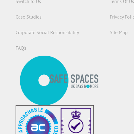
Switch to Us
Terms Of U
Case Studies
Privacy Poli
Corporate Social Responsibility
Site Map
FAQ’s