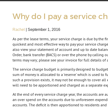
Why do I pay a service c
Rachel
|
September 1, 2016
As per the lease terms, your service charge is due by the fi
quickest and most effective way to pay your service charg
also view your statement of account and up to date balanc
Order, bank transfer (BACS) or over the phone by calling o
terms may vary; please see your invoice for full details of 
The service charge budget is primarily designed to budget
sum of money is allocated to a ‘reserve’ which is used to 
such a provision exists, it may not be enough to cover all 
will need to be apportioned and charged as a separate ex
At the end of every service charge year, the accounts are 
an over spend on the accounts due to unforeseen expenditur
accounts. The deficit is then apportioned to residents and