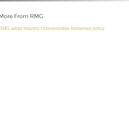
More From RMG
RMG adopt Industry Unreasonable behaviour policy