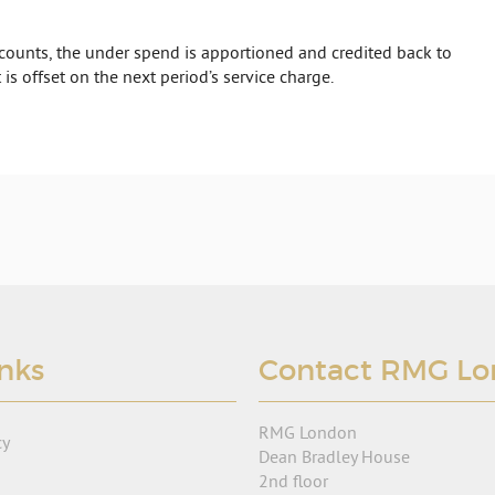
ounts, the under spend is apportioned and credited back to
 is offset on the next period’s service charge.
inks
Contact RMG L
RMG London
cy
Dean Bradley House
2nd floor