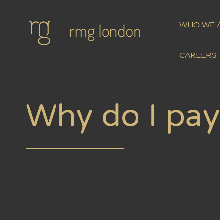
WHO WE 
CAREERS
Why do I pay