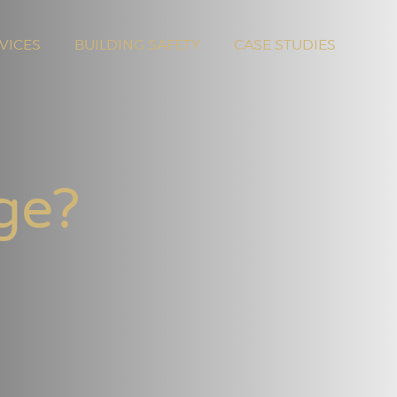
VICES
BUILDING SAFETY
CASE STUDIES
ge?