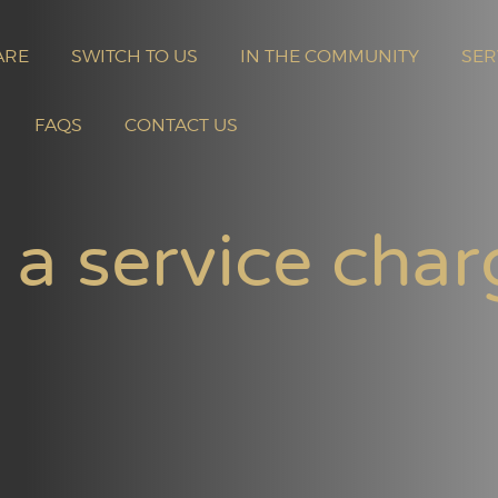
ARE
SWITCH TO US
IN THE COMMUNITY
SER
FAQS
CONTACT US
 a service char