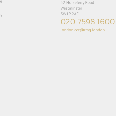
se
52 Horseferry Road
Westminster
SW1P 2AF
cy
020 7598 1600
london.ccc@rmg.london