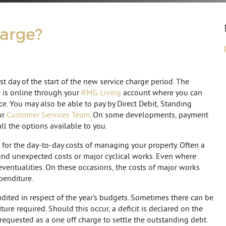
harge?
rst day of the start of the new service charge period. The
e is online through your
RMG Living
account where you can
e. You may also be able to pay by Direct Debit, Standing
ur
Customer Services Team
. On some developments, payment
all the options available to you.
 for the day-to-day costs of managing your property. Often a
fund unexpected costs or major cyclical works. Even where
eventualities. On these occasions, the costs of major works
penditure.
audited in respect of the year’s budgets. Sometimes there can be
e required. Should this occur, a deficit is declared on the
 requested as a one off charge to settle the outstanding debt.