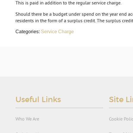
This is paid in addition to the regular service charge.
Should there be a budget under spend on the year end acc
residents in the form of a surplus credit. The surplus credit
Categories:
Service Charge
Useful Links
Site L
Who We Are
Cookie Poli